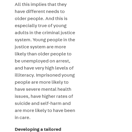
All this implies that they
have different needs to
older people. And this is
especially true of young
adults in the criminal justice
system. Young people in the
justice system are more
likely than older people to
be unemployed on arrest,
and have very high levels of
illiteracy. Imprisoned young
people are more likely to
have severe mental health
issues, have higher rates of
suicide and self-harm and
are more likely to have been
in care.
Developing a tailored