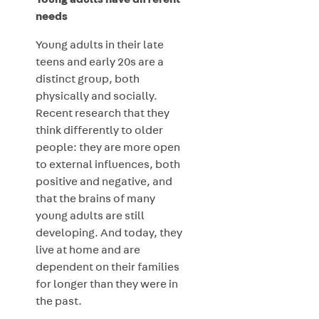
Young adults have different
needs
Young adults in their late
teens and early 20s are a
distinct group, both
physically and socially.
Recent research that they
think differently to older
people: they are more open
to external influences, both
positive and negative, and
that the brains of many
young adults are still
developing. And today, they
live at home and are
dependent on their families
for longer than they were in
the past.