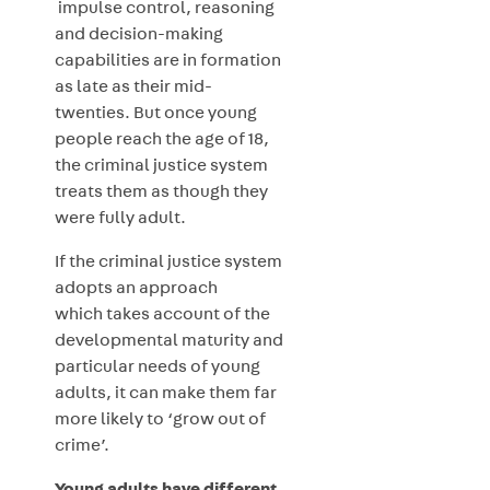
impulse control, reasoning
and decision-making
capabilities are in formation
as late as their mid-
twenties. But once young
people reach the age of 18,
the criminal justice system
treats them as though they
were fully adult.
If the criminal justice system
adopts an approach
which takes account of the
developmental maturity and
particular needs of young
adults, it can make them far
more likely to ‘grow out of
crime’.