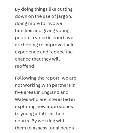
By doing things like cutting
down on the use of jargon,
doing more to involve
families and giving young
people a voice in court, we
are hoping to improve their
experience and reduce the
chance that they will
reoffend.
Following the report, we are
not working with partners in
five areas in England and
Wales who are interested in
exploring new approaches
to young adults in their
courts. By working with
them to assess local needs