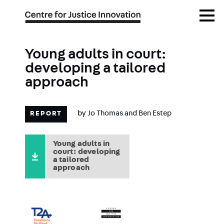
Skip
Open
to
Menu
main
content
Young adults in court:
developing a tailored
approach
by
Jo Thomas
and
Ben Estep
REPORT
Young adults in
court: developing
a tailored
approach