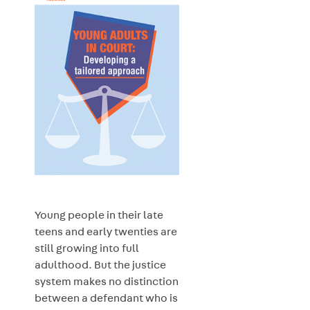
Young people in their late
teens and early twenties are
still growing into full
adulthood. But the justice
system makes no distinction
between a defendant who is