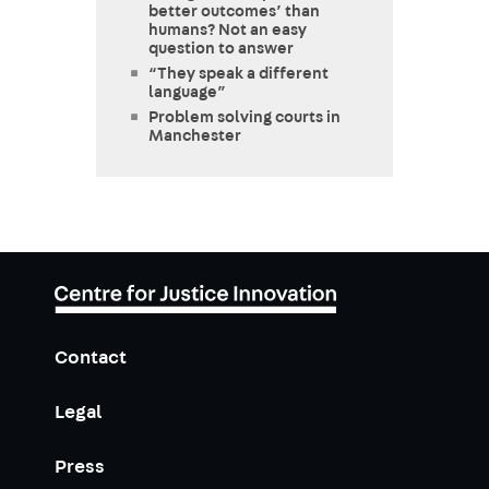
better outcomes’ than
humans? Not an easy
question to answer
“They speak a different
language”
Problem solving courts in
Manchester
Contact
Legal
Press