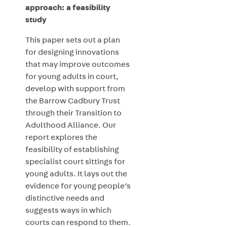
approach: a feasibility
study
This paper sets out a plan
for designing innovations
that may improve outcomes
for young adults in court,
develop with support from
the Barrow Cadbury Trust
through their Transition to
Adulthood Alliance. Our
report explores the
feasibility of establishing
specialist court sittings for
young adults. It lays out the
evidence for young people’s
distinctive needs and
suggests ways in which
courts can respond to them.