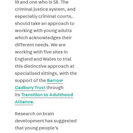
18 and one who is 58. The
criminal justice system, and
especially criminal courts,
should take an approach to
working with young adults
which acknowledges their
different needs. We are
working with five sites in
England and Wales to trial
this distinctive approach at
specialised sittings, with the
support of the
Barrow
Cadbury Trust
through
its
Transition to Adulthood
Alliance
.
Research on brain
development has suggested
that young people’s