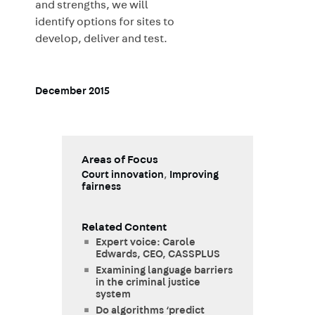
and strengths, we will
identify options for sites to
develop, deliver and test.
December 2015
Areas of Focus
Court innovation
,
Improving
fairness
Related Content
Expert voice: Carole
Edwards, CEO, CASSPLUS
Examining language barriers
in the criminal justice
system
Do algorithms ‘predict