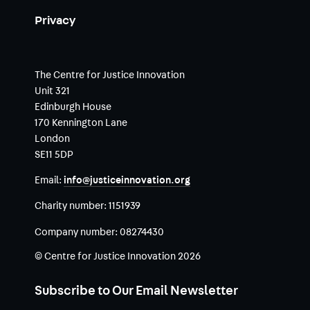
Privacy
The Centre for Justice Innovation
Unit 321
Edinburgh House
170 Kennington Lane
London
SE11 5DP
Email:
info@justiceinnovation.org
Charity number:
1151939
Company number:
08274430
© Centre for Justice Innovation 2026
Subscribe to Our Email Newsletter