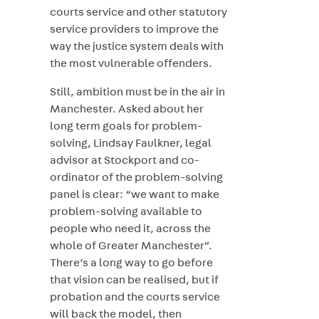
courts service and other statutory
service providers to improve the
way the justice system deals with
the most vulnerable offenders.
Still, ambition must be in the air in
Manchester. Asked about her
long term goals for problem-
solving, Lindsay Faulkner, legal
advisor at Stockport and co-
ordinator of the problem-solving
panel is clear: “we want to make
problem-solving available to
people who need it, across the
whole of Greater Manchester”.
There’s a long way to go before
that vision can be realised, but if
probation and the courts service
will back the model, then