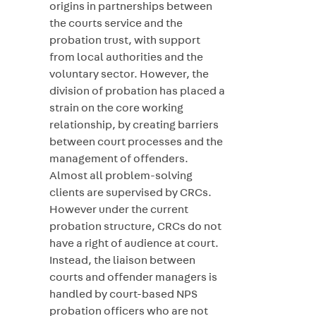
origins in partnerships between
the courts service and the
probation trust, with support
from local authorities and the
voluntary sector. However, the
division of probation has placed a
strain on the core working
relationship, by creating barriers
between court processes and the
management of offenders.
Almost all problem-solving
clients are supervised by CRCs.
However under the current
probation structure, CRCs do not
have a right of audience at court.
Instead, the liaison between
courts and offender managers is
handled by court-based NPS
probation officers who are not