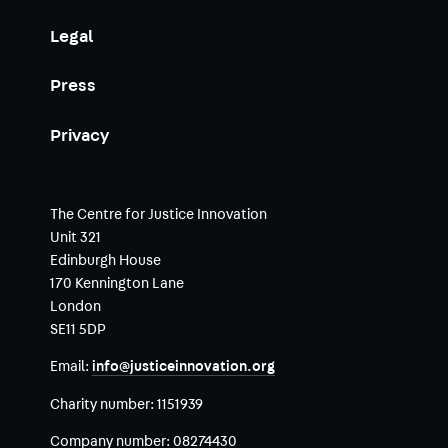
Legal
Press
Privacy
The Centre for Justice Innovation
Unit 321
Edinburgh House
170 Kennington Lane
London
SE11 5DP
Email:
info@justiceinnovation.org
Charity number:
1151939
Company number:
08274430