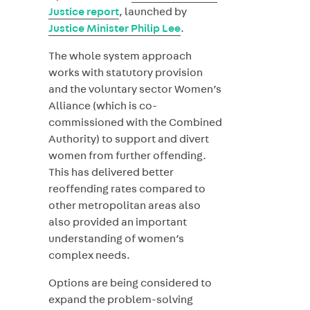
Justice report
, launched by
Justice Minister Philip Lee
.
The whole system approach
works with statutory provision
and the voluntary sector Women’s
Alliance (which is co-
commissioned with the Combined
Authority) to support and divert
women from further offending.
This has delivered better
reoffending rates compared to
other metropolitan areas also
also provided an important
understanding of women’s
complex needs.
Options are being considered to
expand the problem-solving