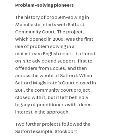
Problem-solving pioneers
The history of problem-solving in
Manchester starts with Salford
Community Court. The project,
which opened in 2006, was the first
use of problem solving in a
mainstream English court. It offered
on-site advice and support, first to
offenders from Eccles, and then
across the whole of Salford. When
Salford Magistrate’s Court closed in
2011, the community court project
closed with it, but it left behind a
legacy of practitioners with a keen
interest in the approach.
Two further projects followed the
Salford example: Stockport