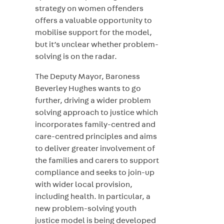
strategy on women offenders
offers a valuable opportunity to
mobilise support for the model,
but it’s unclear whether problem-
solving is on the radar.
The Deputy Mayor, Baroness
Beverley Hughes wants to go
further, driving a wider problem
solving approach to justice which
incorporates family-centred and
care-centred principles and aims
to deliver greater involvement of
the families and carers to support
compliance and seeks to join-up
with wider local provision,
including health. In particular, a
new problem-solving youth
justice model is being developed