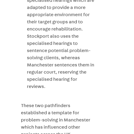
specialised hearings which are
adapted to provide a more
appropriate environment for
their target groups and to
encourage rehabilitation.
Stockport also uses the
specialised hearings to
sentence potential problem-
solving clients, whereas
Manchester sentences them in
regular court, reserving the
specialised hearing for
reviews.
These two pathfinders
established a template for
problem-solving in Manchester
which has influenced other