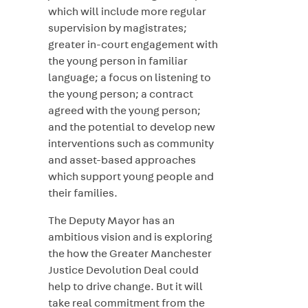
which will include more regular
supervision by magistrates;
greater in-court engagement with
the young person in familiar
language; a focus on listening to
the young person; a contract
agreed with the young person;
and the potential to develop new
interventions such as community
and asset-based approaches
which support young people and
their families.
The Deputy Mayor has an
ambitious vision and is exploring
the how the Greater Manchester
Justice Devolution Deal could
help to drive change. But it will
take real commitment from the