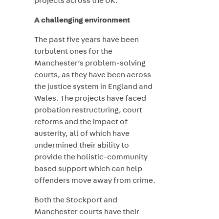
projects across the UK.
A challenging environment
The past five years have been
turbulent ones for the
Manchester’s problem-solving
courts, as they have been across
the justice system in England and
Wales. The projects have faced
probation restructuring, court
reforms and the impact of
austerity, all of which have
undermined their ability to
provide the holistic-community
based support which can help
offenders move away from crime.
Both the Stockport and
Manchester courts have their