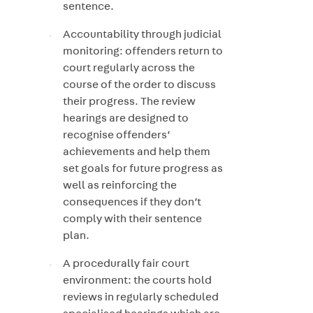
sentence.
Accountability through judicial
monitoring: offenders return to
court regularly across the
course of the order to discuss
their progress. The review
hearings are designed to
recognise offenders’
achievements and help them
set goals for future progress as
well as reinforcing the
consequences if they don’t
comply with their sentence
plan.
A procedurally fair court
environment: the courts hold
reviews in regularly scheduled