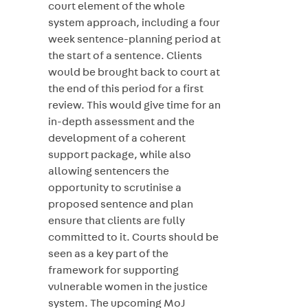
court element of the whole
system approach, including a four
week sentence-planning period at
the start of a sentence. Clients
would be brought back to court at
the end of this period for a first
review. This would give time for an
in-depth assessment and the
development of a coherent
support package, while also
allowing sentencers the
opportunity to scrutinise a
proposed sentence and plan
ensure that clients are fully
committed to it. Courts should be
seen as a key part of the
framework for supporting
vulnerable women in the justice
system. The upcoming MoJ