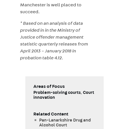
Manchester is well placed to
succeed.
* Based on an analysis of data
provided in in the Ministry of
Justice offender management
statistic quarterly releases from
April 2013 – January 2018 in
probation table 4.12.
Areas of Focus
Problem-solving courts
,
Court
innovation
Related Content
Pan-Lanarkshire Drug and
Alcohol Court