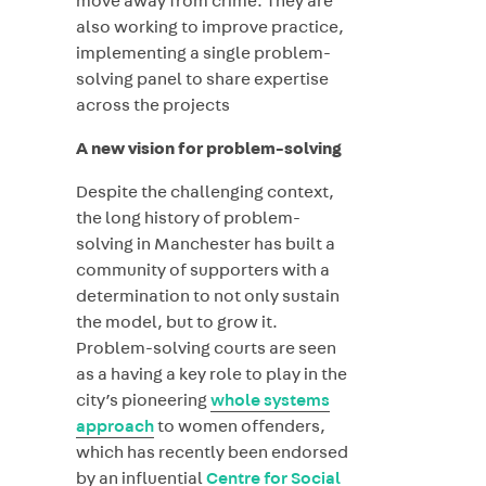
move away from crime. They are
also working to improve practice,
implementing a single problem-
solving panel to share expertise
across the projects
A new vision for problem-solving
Despite the challenging context,
the long history of problem-
solving in Manchester has built a
community of supporters with a
determination to not only sustain
the model, but to grow it.
Problem-solving courts are seen
as a having a key role to play in the
city’s pioneering
whole systems
approach
to women offenders,
which has recently been endorsed
by an influential
Centre for Social