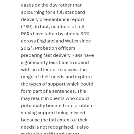
cases on the day rather than
adjourning for a full standard
delivery pre-sentence report
(PSR). In fact, numbers of full
PSRs have fallen by almost 90%
across England and Wales since
2012*. Probation officers
preparing fast delivery PSRs have
significantly less time to spend
with an offender to assess the
range of their needs and explore
the types of support which could
form part of a sentences. This
may result in clients who could
potentially benefit from problem-
solving support being missed
because the full extent of their
needs is not recognised. It also