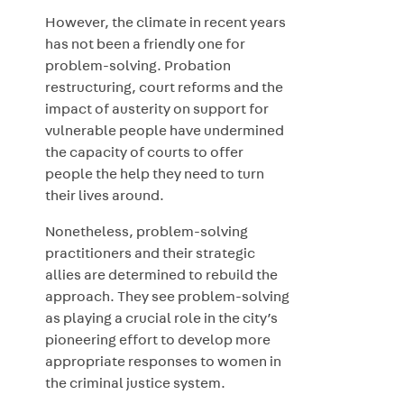
However, the climate in recent years
has not been a friendly one for
problem-solving. Probation
restructuring, court reforms and the
impact of austerity on support for
vulnerable people have undermined
the capacity of courts to offer
people the help they need to turn
their lives around.
Nonetheless, problem-solving
practitioners and their strategic
allies are determined to rebuild the
approach. They see problem-solving
as playing a crucial role in the city’s
pioneering effort to develop more
appropriate responses to women in
the criminal justice system.