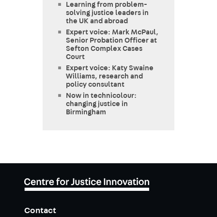
Learning from problem-
solving justice leaders in
the UK and abroad
Expert voice: Mark McPaul,
Senior Probation Officer at
Sefton Complex Cases
Court
Expert voice: Katy Swaine
Williams, research and
policy consultant
Now in technicolour:
changing justice in
Birmingham
Contact