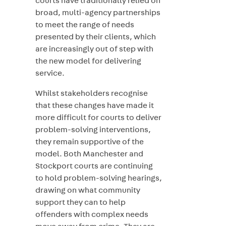
courts have traditionally relied on
broad, multi-agency partnerships
to meet the range of needs
presented by their clients, which
are increasingly out of step with
the new model for delivering
service.
Whilst stakeholders recognise
that these changes have made it
more difficult for courts to deliver
problem-solving interventions,
they remain supportive of the
model. Both Manchester and
Stockport courts are continuing
to hold problem-solving hearings,
drawing on what community
support they can to help
offenders with complex needs