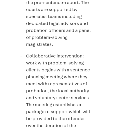
the pre-sentence-report. The
courts are supported by
specialist teams including
dedicated legal advisors and
probation officers and a panel
of problem-solving
magistrates.
Collaborative intervention:
work with problem-solving
clients begins with a sentence
planning meeting where they
meet with representatives of
probation, the local authority
and voluntary sector services.
The meeting establishes a
package of support which will
be provided to the offender
over the duration of the