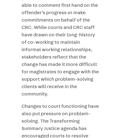
able to comment first hand on the
offender’s progress or make
commitments on behalf of the
CRC. While courts and CRC staff
have drawn on their long-history
of co-working to maintain
informal working relationships,
stakeholders reflect that the
change has made it more difficult
for magistrates to engage with the
support which problem-solving
clients will receive in the
community.
Changes to court functioning have
also put pressure on problem-
solving. The Transforming
Summary Justice agenda has
encouraged courts to resolve