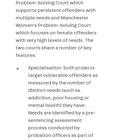
Problem-Solving Court which
supports persistent offenders with
multiple needs and Manchester
Women’s Problem-Solving Court
which focuses on female offenders
with very high levels of needs. The
two courts share a number of key
features:
Specialisation: both projects
target vulnerable offenders as
measured by the number of
distinct needs (such as
addiction, poor housing or
mental health) they have.
Needs are identified by a pre-
sentencing assessment
process conducted by
probation officers as part of