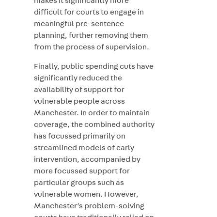
makes it significantly more
difficult for courts to engage in
meaningful pre-sentence
planning, further removing them
from the process of supervision.
Finally, public spending cuts have
significantly reduced the
availability of support for
vulnerable people across
Manchester. In order to maintain
coverage, the combined authority
has focussed primarily on
streamlined models of early
intervention, accompanied by
more focussed support for
particular groups such as
vulnerable women. However,
Manchester’s problem-solving