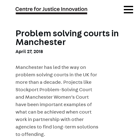
Skip
Open
to
Menu
main
content
Problem solving courts in
Manchester
April 27, 2018
Manchester has led the way on
problem solving courts in the UK for
more than a decade. Projects like
Stockport Problem-Solving Court
and Manchester Women’s Court
have been important examples of
what can be achieved when court
work in partnership with other
agencies to find long-term solutions
to offending.