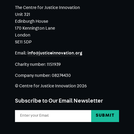
The Centre for Justice Innovation
Unit 321
Edinburgh House
170 Kennington Lane
London
SE11 5DP
Email:
info@justiceinnovation.org
Charity number:
1151939
Company number:
08274430
© Centre for Justice Innovation 2026
Subscribe to Our Email Newsletter
Email
Address