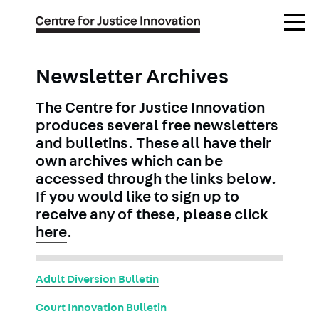
Skip
Open
to
Menu
main
content
Newsletter Archives
The Centre for Justice Innovation
produces several free newsletters
and bulletins. These all have their
own archives which can be
accessed through the links below.
If you would like to sign up to
receive any of these, please click
here
.
Adult Diversion Bulletin
Court Innovation Bulletin