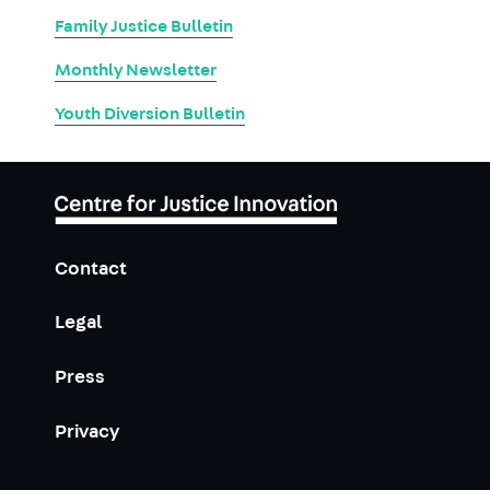
Family Justice Bulletin
Monthly Newsletter
Youth Diversion Bulletin
Contact
Legal
Press
Privacy