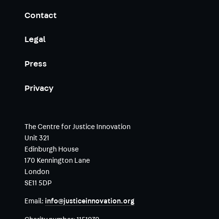
Contact
Legal
Press
Privacy
The Centre for Justice Innovation
Unit 321
Edinburgh House
170 Kennington Lane
London
SE11 5DP
Email:
info@justiceinnovation.org