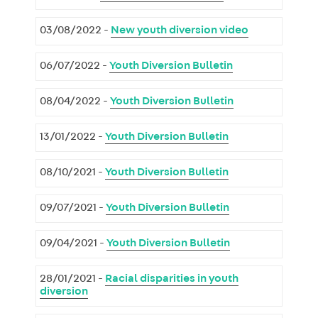
03/08/2022 -
New youth diversion video
06/07/2022 -
Youth Diversion Bulletin
08/04/2022 -
Youth Diversion Bulletin
13/01/2022 -
Youth Diversion Bulletin
08/10/2021 -
Youth Diversion Bulletin
09/07/2021 -
Youth Diversion Bulletin
09/04/2021 -
Youth Diversion Bulletin
28/01/2021 -
Racial disparities in youth
diversion