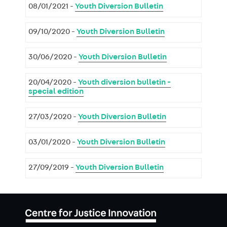
08/01/2021 -
Youth Diversion Bulletin
09/10/2020 -
Youth Diversion Bulletin
30/06/2020 -
Youth Diversion Bulletin
20/04/2020 -
Youth diversion bulletin -
special edition
27/03/2020 -
Youth Diversion Bulletin
03/01/2020 -
Youth Diversion Bulletin
27/09/2019 -
Youth Diversion Bulletin