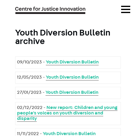
Skip
Open
to
Menu
main
content
Youth Diversion Bulletin
archive
09/10/2023 -
Youth Diversion Bulletin
12/05/2023 -
Youth Diversion Bulletin
27/01/2023 -
Youth Diversion Bulletin
02/12/2022 -
New report: Children and young
people's voices on youth diversion and
disparity
11/11/2022 -
Youth Diversion Bulletin