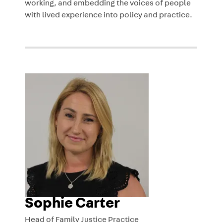
working, and embedding the voices of people
with lived experience into policy and practice.
Sophie Carter
Head of Family Justice Practice