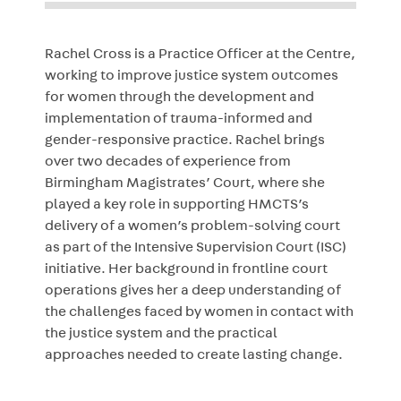
Rachel Cross is a Practice Officer at the Centre,
working to improve justice system outcomes
for women through the development and
implementation of trauma-informed and
gender-responsive practice. Rachel brings
over two decades of experience from
Birmingham Magistrates’ Court, where she
played a key role in supporting HMCTS’s
delivery of a women’s problem-solving court
as part of the Intensive Supervision Court (ISC)
initiative. Her background in frontline court
operations gives her a deep understanding of
the challenges faced by women in contact with
the justice system and the practical
approaches needed to create lasting change.