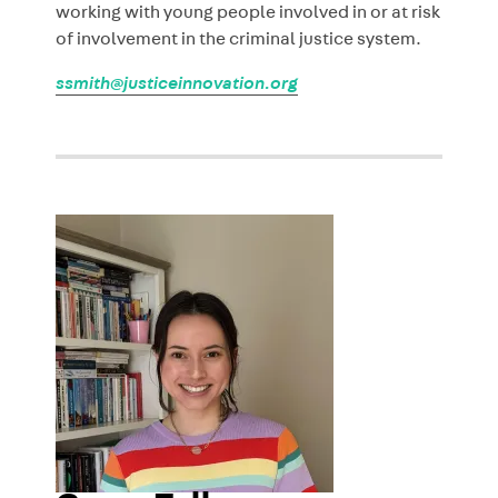
working with young people involved in or at risk
of involvement in the criminal justice system.
ssmith@justiceinnovation.org