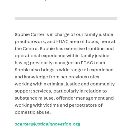
Sophie Carter is in charge of our family justice
practice work, and FDAC area of focus, here at
the Centre. Sophie has extensive frontline and
operational experience within family justice
having previously managed an FDAC team.
Sophie also brings a wide range of experience
and knowledge from her previous roles
working within criminal justice and community
support services, particularly in relation to
substance misuse, offender management and
working with victims and perpetrators of
domestic abuse.
scarter@justiceinnovation.org