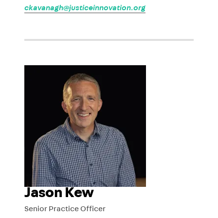
ckavanagh@justiceinnovation.org
Jason Kew
Senior Practice Officer