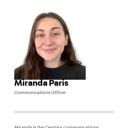
Miranda Paris
Communications Officer