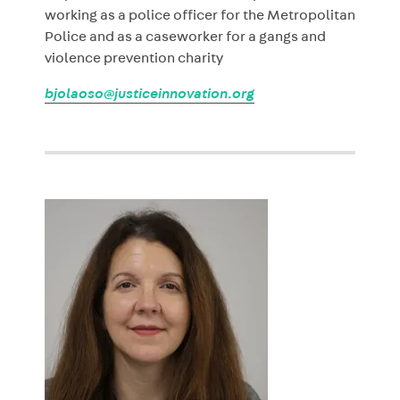
working as a police officer for the Metropolitan
Police and as a caseworker for a gangs and
violence prevention charity
bjolaoso@justiceinnovation.org