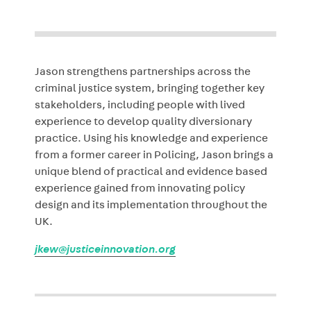
Jason strengthens partnerships across the
criminal justice system, bringing together key
stakeholders, including people with lived
experience to develop quality diversionary
practice. Using his knowledge and experience
from a former career in Policing, Jason brings a
unique blend of practical and evidence based
experience gained from innovating policy
design and its implementation throughout the
UK.
jkew@justiceinnovation.org