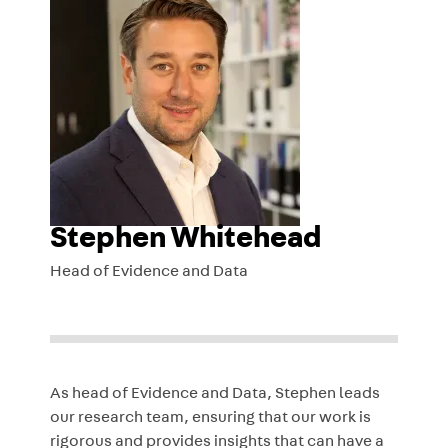
Stephen Whitehead
Head of Evidence and Data
As head of Evidence and Data, Stephen leads
our research team, ensuring that our work is
rigorous and provides insights that can have a