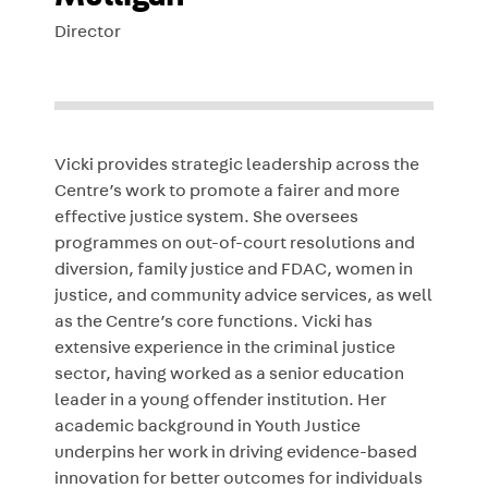
Director
Vicki provides strategic leadership across the
Centre’s work to promote a fairer and more
effective justice system. She oversees
programmes on out-of-court resolutions and
diversion, family justice and FDAC, women in
justice, and community advice services, as well
as the Centre’s core functions. Vicki has
extensive experience in the criminal justice
sector, having worked as a senior education
leader in a young offender institution. Her
academic background in Youth Justice
underpins her work in driving evidence-based
innovation for better outcomes for individuals