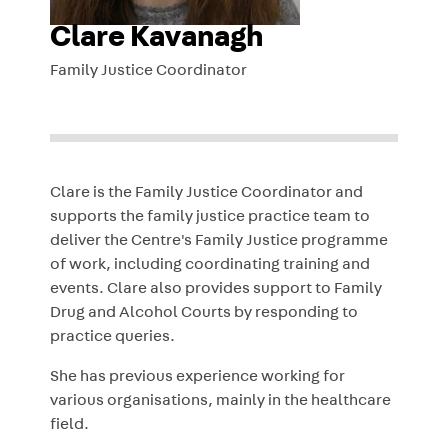
Clare Kavanagh
Family Justice Coordinator
Clare
is the Family Justice Coordinator and
supports the f
amily justice practice team
to
deliver the Centre's Family Justice programme
of work, including coordinating training and
events.
Clare
also provides support to Family
Drug and Alcohol Courts by responding to
practice queries.
She has previous experience working for
various organisations, mainly in the healthcare
field.