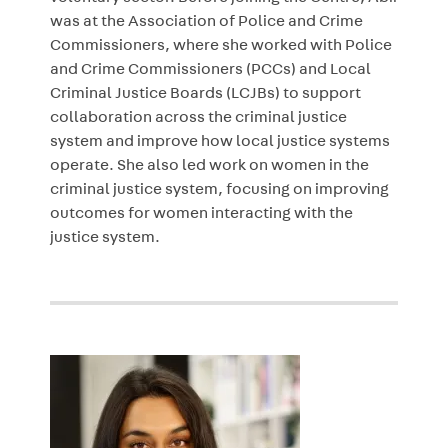
was at the Association of Police and Crime
Commissioners, where she worked with Police
and Crime Commissioners (PCCs) and Local
Criminal Justice Boards (LCJBs) to support
collaboration across the criminal justice
system and improve how local justice systems
operate. She also led work on women in the
criminal justice system, focusing on improving
outcomes for women interacting with the
justice system.