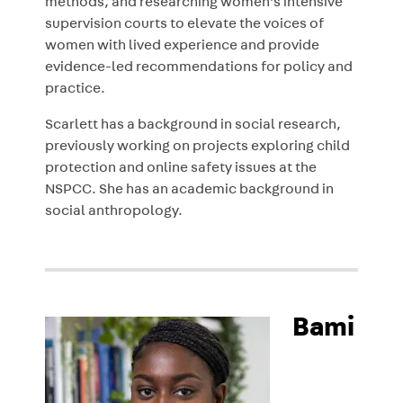
methods, and researching women’s intensive
supervision courts to elevate the voices of
women with lived experience and provide
evidence-led recommendations for policy and
practice.
Scarlett has a background in social research,
previously working on projects exploring child
protection and online safety issues at the
NSPCC. She has an academic background in
social anthropology.
Bami