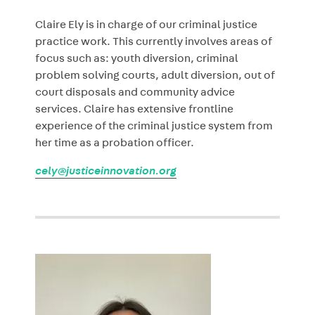
Claire Ely is in charge of our criminal justice
practice work. This currently involves areas of
focus such as: youth diversion, criminal
problem solving courts, adult diversion, out of
court disposals and community advice
services. Claire has extensive frontline
experience of the criminal justice system from
her time as a probation officer.
cely@justiceinnovation.org