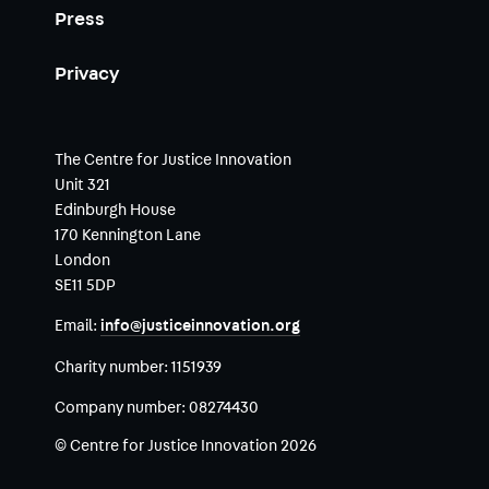
Press
Privacy
The Centre for Justice Innovation
Unit 321
Edinburgh House
170 Kennington Lane
London
SE11 5DP
Email:
info@justiceinnovation.org
Charity number:
1151939
Company number:
08274430
© Centre for Justice Innovation 2026