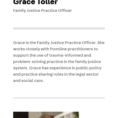
Grace Toller
Family Justice Practice Officer
Grace is the Family Justice Practice Officer. She
works closely with frontline practitioners to
support the use of trauma-informed and
problem-solving practice in the family justice
system. Grace has experience in public policy
and practice sharing roles in the legal sector
and social care.