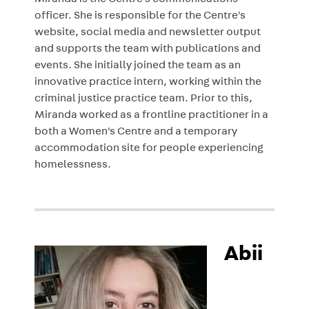
Miranda is the Centre's communications
officer. She is responsible for the Centre's
website, social media and newsletter output
and supports the team with publications and
events. She initially joined the team as an
innovative practice intern, working within the
criminal justice practice team. Prior to this,
Miranda worked as a frontline practitioner in a
both a Women's Centre and a temporary
accommodation site for people experiencing
homelessness.
Abii