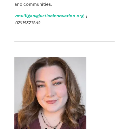
and communities.
vmulligan@justiceinnovation.org
|
07415371262