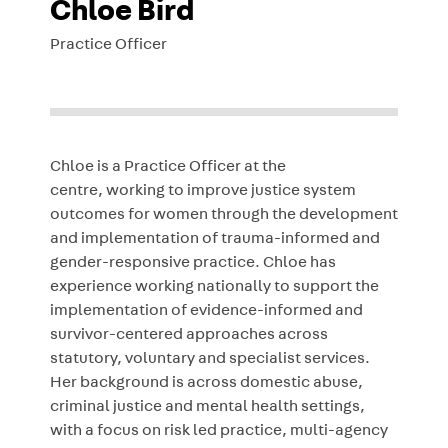
Chloe Bird
Practice Officer
Chloe is a Practice Officer at the
centre, working to improve justice system
outcomes for women through the development
and implementation of trauma-informed and
gender-responsive practice. Chloe has
experience working nationally to support the
implementation of evidence-informed and
survivor-centered approaches across
statutory, voluntary and specialist services.
Her background is across domestic abuse,
criminal justice and mental health settings,
with a focus on risk led practice, multi-agency