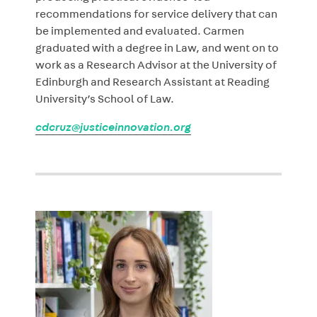
recommendations for service delivery that can
be implemented and evaluated. Carmen
graduated with a degree in Law, and went on to
work as a Research Advisor at the University of
Edinburgh and Research Assistant at Reading
University’s School of Law.
cdcruz@justiceinnovation.org