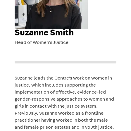
Suzanne Smith
Head of Women's Justice
Suzanne leads the Centre's work on women in
justice,
which includes supporting the
implementation of effective, evidence-led
gender-responsive approaches to women and
girls in contact with the justice system.
Previously, Suzanne worked as a frontline
practitioner having worked in both the male
and female prison estates and in youth justice,