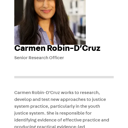
Carmen Robin-D’Cruz
Senior Research Officer
Carmen Robin-D’Cruz works to research,
develop and test new approaches to justice
system practice, particularly in the youth
justice system. She is responsible for
identifying evidence of effective practice and
producing practical evidence-led