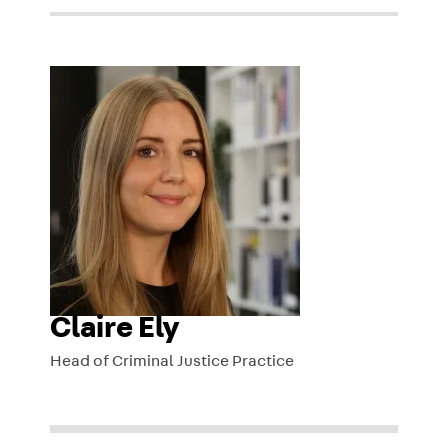
Claire Ely
Head of Criminal Justice Practice