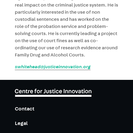
real impact on the criminal justice system. He is
particularly interested in the use of non
custodial sentences and has worked on the
role of the probation service and problem-
solving courts. He is currently leading a project
on the use of court fines as well as co-
ordinating our use of research evidence around
Family Drug and Alcohol Courts.
swhitehead@justiceinnovation.org
Contact
Legal