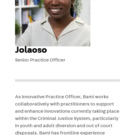
Jolaoso
Senior Practice Officer
As Innovative Practice Officer, Bami works
collaboratively with practitioners to support
and enhance innovations currently taking place
within the Criminal Justice System, particularly
in youth and adult diversion and out of court
disposals. Bami has frontline experience