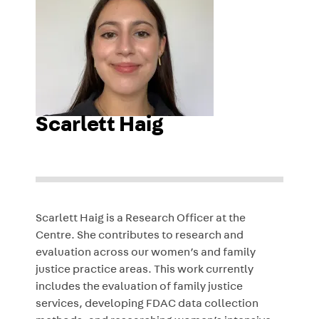
Scarlett Haig
Scarlett Haig is a Research Officer at the
Centre. She contributes to research and
evaluation across our women’s and family
justice practice areas. This work currently
includes the evaluation of family justice
services, developing FDAC data collection