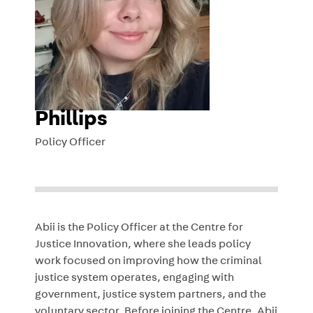
Phillips
Policy Officer
Abii is the Policy Officer at the Centre for
Justice Innovation, where she leads policy
work focused on improving how the criminal
justice system operates, engaging with
government, justice system partners, and the
voluntary sector. Before joining the Centre, Abii