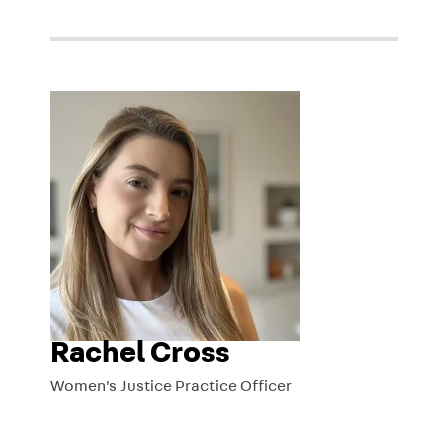
Rachel Cross
Women's Justice Practice Officer