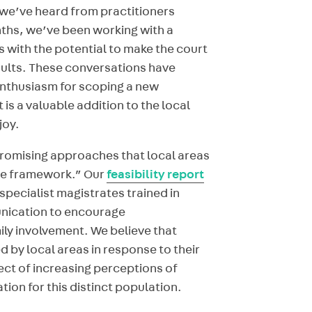
we’ve heard from practitioners
nths, we’ve been working with a
 with the potential to make the court
dults. These conversations have
enthusiasm for scoping a new
 a valuable addition to the local
joy.
promising approaches that local areas
ive framework.” Our
feasibility report
specialist magistrates trained in
ication to encourage
y involvement. We believe that
 by local areas in response to their
ect of increasing perceptions of
tion for this distinct population.