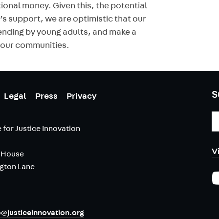
tional money. Given this, the potential
 support, we are optimistic that our
ending by young adults, and make a
o our communities.
S
Legal
Press
Privacy
E
A
 for Justice Innovation
V
 House
ngton Lane
o@justiceinnovation.org