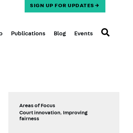
SIGN UP FOR UPDATES
p
Publications
Blog
Events
Areas of Focus
Court innovation
,
Improving
fairness