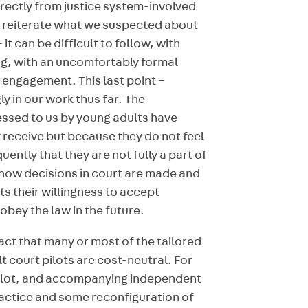
irectly from justice system-involved
o reiterate what we suspected about
it can be difficult to follow, with
ng, with an uncomfortably formal
t engagement. This last point –
 in our work thus far. The
essed to us by young adults have
 receive but because they do not feel
ently that they are not fully a part of
t how decisions in court are made and
s their willingness to accept
obey the law in the future.
act that many or most of the tailored
court pilots are cost-neutral. For
pilot, and accompanying independent
ractice and some reconfiguration of