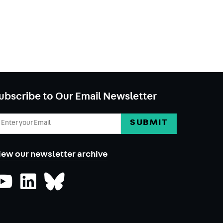
ubscribe to Our Email Newsletter
mail
ddress
iew our newsletter archive