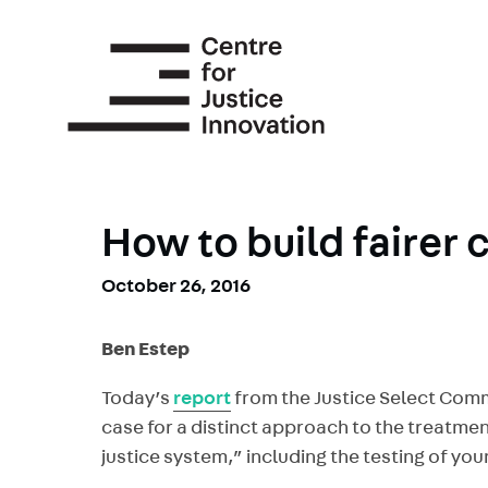
Skip
to
main
content
How to build fairer 
October 26, 2016
Ben Estep
Today’s
report
from the Justice Select Commi
case for a distinct approach to the treatmen
justice system,” including the testing of you