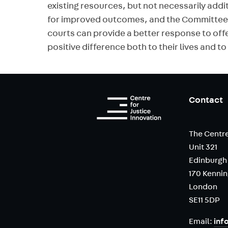
existing resources, but not necessarily addi
for improved outcomes, and the Committee’s
courts can provide a better response to off
positive difference both to their lives and t
Contact
The Centre
Unit 321
Edinburgh
170 Kenni
London
SE11 5DP
Email:
inf