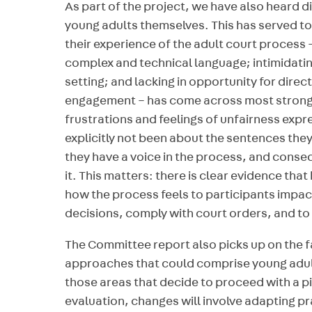
As part of the project, we have also heard d
young adults themselves. This has served t
their experience of the adult court process – 
complex and technical language; intimidati
setting; and lacking in opportunity for direc
engagement – has come across most strongly
frustrations and feelings of unfairness expr
explicitly not been about the sentences they
they have a voice in the process, and consequ
it. This matters: there is clear evidence tha
how the process feels to participants impact
decisions, comply with court orders, and to 
The Committee report also picks up on the f
approaches that could comprise young adult 
those areas that decide to proceed with a 
evaluation, changes will involve adapting p