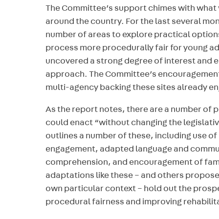
The Committee’s support chimes with what 
around the country. For the last several mo
number of areas to explore practical options
process more procedurally fair for young a
uncovered a strong degree of interest and 
approach. The Committee’s encouragement is
multi-agency backing these sites already en
As the report notes, there are a number of 
could enact “without changing the legislat
outlines a number of these, including use of 
engagement, adapted language and commun
comprehension, and encouragement of famil
adaptations like these – and others proposed
own particular context – hold out the prosp
procedural fairness and improving rehabilita