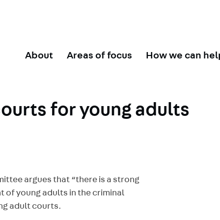
About
Areas of focus
How we can hel
courts for young adults
ttee argues that “there is a strong
t of young adults in the criminal
ng adult courts.