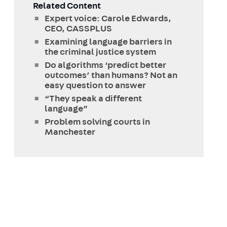
Related Content
Expert voice: Carole Edwards,
CEO, CASSPLUS
Examining language barriers in
the criminal justice system
Do algorithms ‘predict better
outcomes’ than humans? Not an
easy question to answer
“They speak a different
language”
Problem solving courts in
Manchester