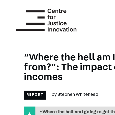
Skip
to
main
content
“Where the hell am I
from?”: The impact 
incomes
by
Stephen Whitehead
REPORT
“Where the hell am I going to get 