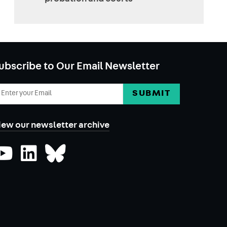
ubscribe to Our Email Newsletter
mail
ddress
iew our newsletter archive