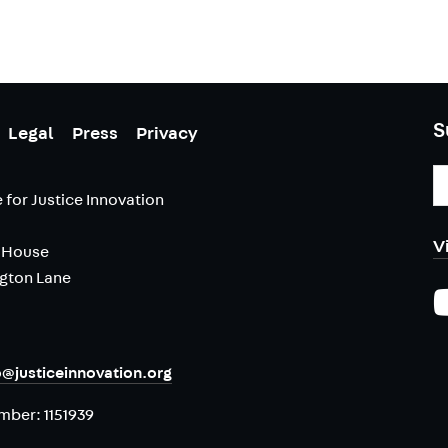
S
Legal
Press
Privacy
E
A
 for Justice Innovation
V
 House
ngton Lane
o@justiceinnovation.org
umber:
1151939