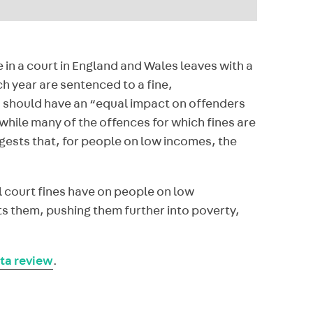
in a court in England and Wales leaves with a
ch year are sentenced to a fine,
, should have an “equal impact on offenders
 while many of the offences for which fines are
ests that, for people on low incomes, the
l court fines have on people on low
ts them, pushing them further into poverty,
ta review
.