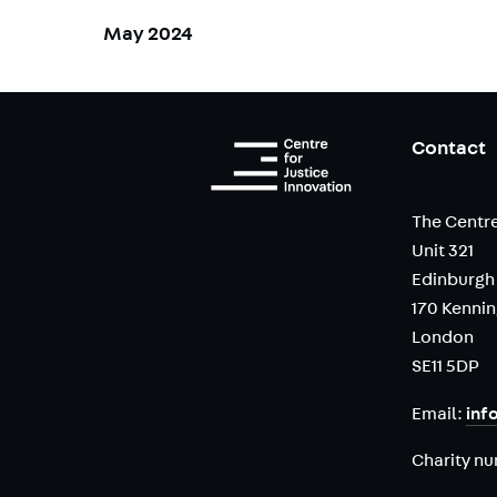
May 2024
Contact
The Centre
Unit 321
Edinburgh
170 Kenni
London
SE11 5DP
Email:
inf
Charity n