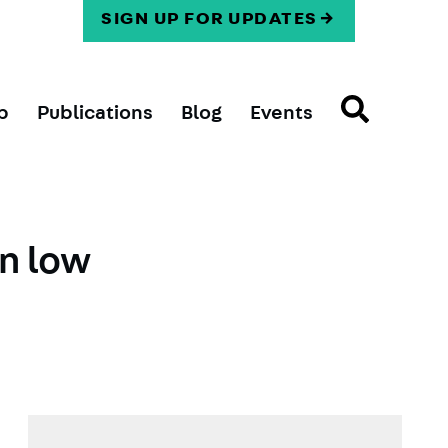
SIGN UP FOR UPDATES
p
Publications
Blog
Events
on low