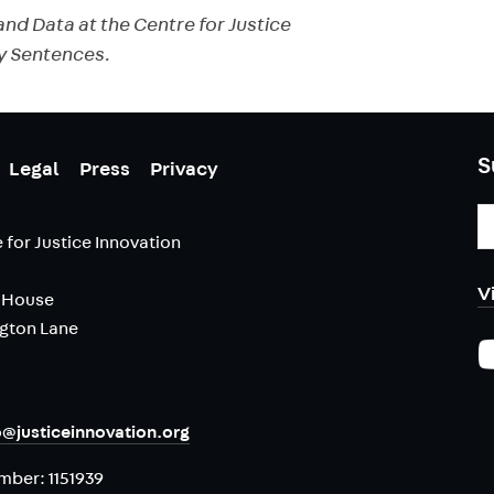
nd Data at the Centre for Justice
y Sentences.
S
Legal
Press
Privacy
E
A
 for Justice Innovation
V
 House
ngton Lane
o@justiceinnovation.org
umber:
1151939