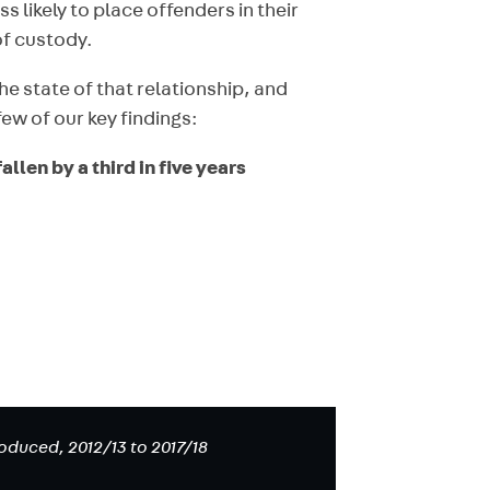
s likely to place offenders in their
of custody.
e state of that relationship, and
ew of our key findings:
llen by a third in five years
duced, 2012/13 to 2017/18