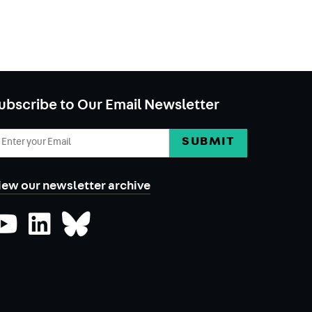
ubscribe to Our Email Newsletter
mail
ddress
iew our newsletter archive