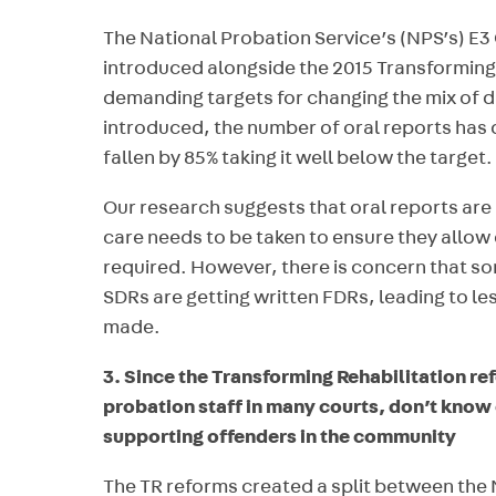
The National Probation Service’s (NPS’s) E
introduced alongside the 2015 Transforming 
demanding targets for changing the mix of di
introduced, the number of oral reports has
fallen by 85% taking it well below the target.
Our research suggests that oral reports ar
care needs to be taken to ensure they allow
required. However, there is concern that 
SDRs are getting written FDRs, leading to 
made.
3. Since the Transforming Rehabilitation re
probation staff in many courts, don’t know
supporting offenders in the community
The TR reforms created a split between the 