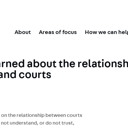
About
Areas of focus
How we can hel
arned about the relations
and courts
 on the relationship between courts
 not understand, or do not trust,