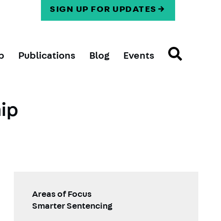
SIGN UP FOR UPDATES
p
Publications
Blog
Events
hip
Areas of Focus
Smarter Sentencing