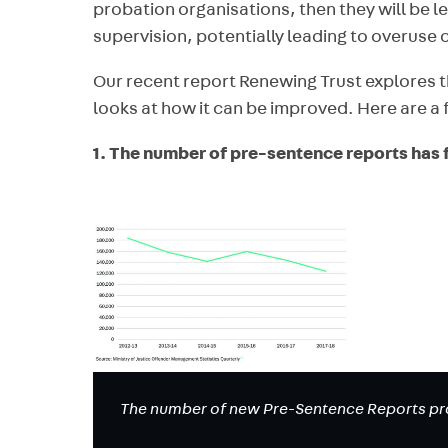
probation organisations, then they will be les
supervision, potentially leading to overuse 
Our recent report Renewing Trust explores th
looks at how it can be improved. Here are a f
1. The number of pre-sentence reports has fa
The number of new Pre-Sentence Reports pro