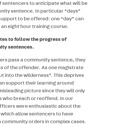
of sentencers to anticipate what will be
nity sentence. In particular “days”
support to be offered: one “day” can
an eight hour training course.
tes to follow the progress of
ity sentences.
ncers pass a community sentence, they
ss of the offender. As one magistrate
ut into the wilderness”. This deprives
an support their learning around
misleading picture since they will only
 who breach or reoffend. In our
ficers were enthusiastic about the
” which allow sentencers to have
n community orders in complex cases.