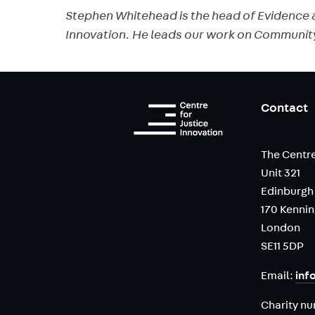
Stephen Whitehead is the head of Evidence a
Innovation. He leads our work on Communit
Contact
The Centre
Unit 321
Edinburgh
170 Kenni
London
SE11 5DP
Email:
inf
Charity n