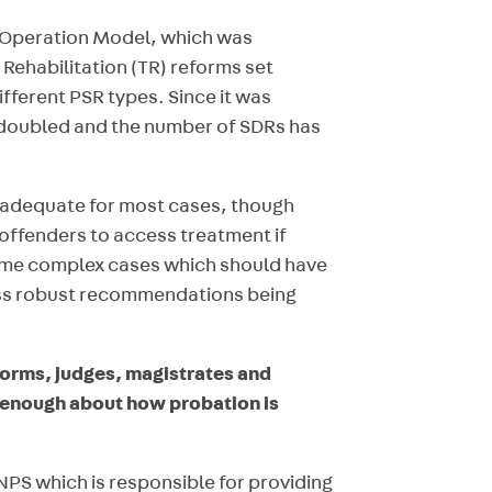
3 Operation Model, which was
Rehabilitation (TR) reforms set
fferent PSR types. Since it was
 doubled and the number of SDRs has
e adequate for most cases, though
 offenders to access treatment if
some complex cases which should have
less robust recommendations being
forms, judges, magistrates and
 enough about how probation is
NPS which is responsible for providing