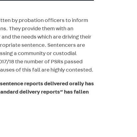
tten by probation officers to inform
ons. They provide them with an
and the needs which are driving their
ropriate sentence. Sentencers are
assing a community or custodial
017/18 the number of PSRs passed
auses of this fall are highly contested.
e-sentence reports delivered orally has
tandard delivery reports” has fallen