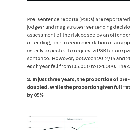
Pre-sentence reports (PSRs) are reports wri
judges’ and magistrates’ sentencing decisi
assessment of the risk posed by an offender 
offending, and a recommendation of an app
usually expected to request a PSR before p
sentence. However, between 2012/13 and 2
each year fell from 185,000 to 124,000. The c
2. In just three years, the proportion of pr
doubled, while the proportion given full “s
by 85%