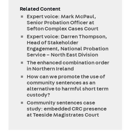
Related Content
Expert voice: Mark McPaul,
Senior Probation Officer at
Sefton Complex Cases Court
Expert voice: Darren Thompson,
Head of Stakeholder
Engagement, National Probation
Service – North East Division
The enhanced combination order
in Northern Ireland
How can we promote the use of
community sentences as an
alternative to harmful short term
custody?
Community sentences case
study: embedded CRC presence
at Teeside Magistrates Court