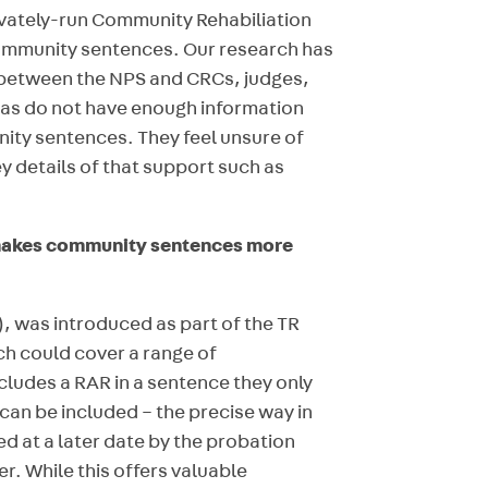
ivately-run Community Rehabiliation
ommunity sentences. Our research has
 between the NPS and CRCs, judges,
eas do not have enough information
ty sentences. They feel unsure of
ey details of that support such as
t makes community sentences more
), was introduced as part of the TR
ch could cover a range of
ncludes a RAR in a sentence they only
an be included – the precise way in
d at a later date by the probation
r. While this offers valuable