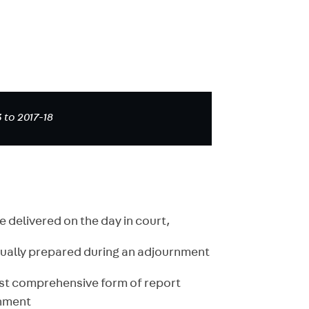
 to 2017-18
e delivered on the day in court,
sually prepared during an adjournment
ost comprehensive form of report
rnment