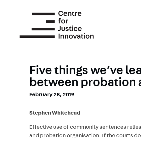
Skip
to
main
content
Five things we’ve le
between probation 
February 28, 2019
Stephen Whitehead
Effective use of community sentences relies
and probation organisation. If the courts do