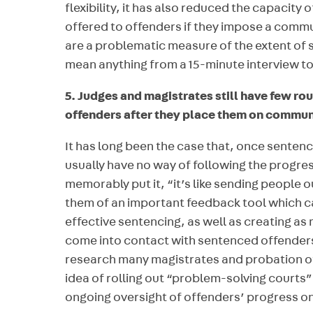
flexibility, it has also reduced the capacity 
offered to offenders if they impose a commu
are a problematic measure of the extent of 
mean anything from a 15-minute interview to 
5. Judges and magistrates still have few rou
offenders after they place them on commun
It has long been the case that, once sente
usually have no way of following the progre
memorably put it, “it’s like sending people o
them of an important feedback tool which c
effective sentencing, as well as creating as 
come into contact with sentenced offenders
research many magistrates and probation of
idea of rolling out “problem-solving courts
ongoing oversight of offenders’ progress o