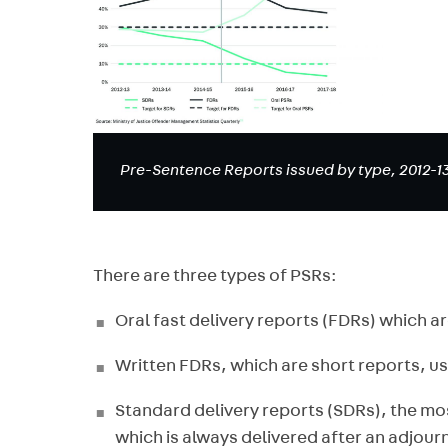
Pre-Sentence Reports issued by type, 2012-13
There are three types of PSRs:
Oral fast delivery reports (FDRs) which ar
Written FDRs, which are short reports, u
Standard delivery reports (SDRs), the m
which is always delivered after an adjou