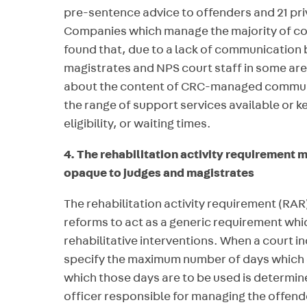
pre-sentence advice to offenders and 21 pr
Companies which manage the majority of c
found that, due to a lack of communication
magistrates and NPS court staff in some ar
about the content of CRC-managed communi
the range of support services available or k
eligibility, or waiting times.
4. The rehabilitation activity requiremen
opaque to judges and magistrates
The rehabilitation activity requirement (RAR
reforms to act as a generic requirement whi
rehabilitative interventions. When a court i
specify the maximum number of days which c
which those days are to be used is determine
officer responsible for managing the offende