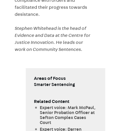
compliance with orders and
facilitated their progress towards
desistance.
Stephen Whitehead is the head of
Evidence and Data at the Centre for
Justice Innovation. He leads our
work on Community Sentences.
Areas of Focus
Smarter Sentencing
Related Content
Expert voice: Mark McPaul,
Senior Probation Officer at
Sefton Complex Cases
Court
Expert voice: Darren