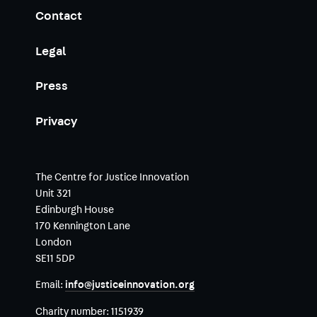
Contact
Legal
Press
Privacy
The Centre for Justice Innovation
Unit 321
Edinburgh House
170 Kennington Lane
London
SE11 5DP
Email:
info@justiceinnovation.org
Charity number:
1151939