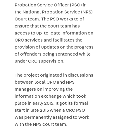
Probation Service Officer (PSO) in
the National Probation Service (NPS)
Court team. The PSO works to of
ensure that the court team has
access to up-to-date information on
CRC services and facilitates the
provision of updates on the progress
of offenders being sentenced while
under CRC supervision.
The project originated in discussions
between local CRC and NPS
managers on improving the
information exchange which took
place in early 2015. It got its formal
start in late 2015 when a CRC PSO
was permanently assigned to work
with the NPS court team.