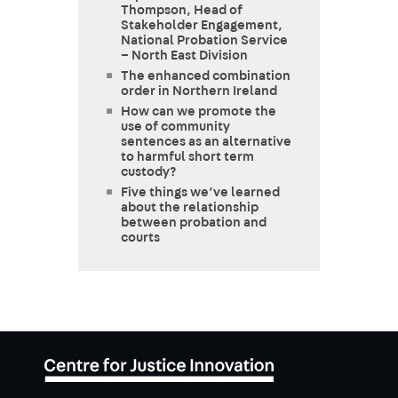
Thompson, Head of
Stakeholder Engagement,
National Probation Service
– North East Division
The enhanced combination
order in Northern Ireland
How can we promote the
use of community
sentences as an alternative
to harmful short term
custody?
Five things we’ve learned
about the relationship
between probation and
courts