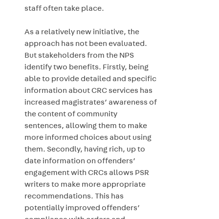
staff often take place.
As a relatively new initiative, the
approach has not been evaluated.
But stakeholders from the NPS
identify two benefits. Firstly, being
able to provide detailed and specific
information about CRC services has
increased magistrates’ awareness of
the content of community
sentences, allowing them to make
more informed choices about using
them. Secondly, having rich, up to
date information on offenders’
engagement with CRCs allows PSR
writers to make more appropriate
recommendations. This has
potentially improved offenders’