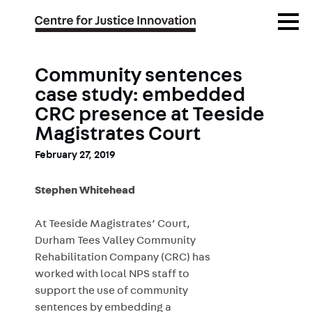
Skip
Open
to
Menu
main
content
Community sentences
case study: embedded
CRC presence at Teeside
Magistrates Court
February 27, 2019
Stephen Whitehead
At Teeside Magistrates’ Court,
Durham Tees Valley Community
Rehabilitation Company (CRC) has
worked with local NPS staff to
support the use of community
sentences by embedding a