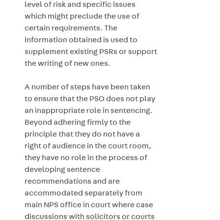
level of risk and specific issues
which might preclude the use of
certain requirements. The
information obtained is used to
supplement existing PSRs or support
the writing of new ones.
A number of steps have been taken
to ensure that the PSO does not play
an inappropriate role in sentencing.
Beyond adhering firmly to the
principle that they do not have a
right of audience in the court room,
they have no role in the process of
developing sentence
recommendations and are
accommodated separately from
main NPS office in court where case
discussions with solicitors or courts