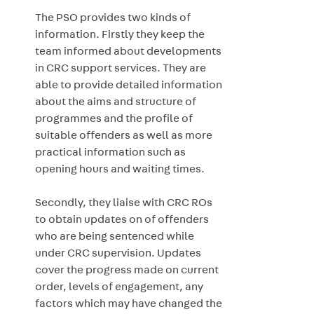
The PSO provides two kinds of
information. Firstly they keep the
team informed about developments
in CRC support services. They are
able to provide detailed information
about the aims and structure of
programmes and the profile of
suitable offenders as well as more
practical information such as
opening hours and waiting times.
Secondly, they liaise with CRC ROs
to obtain updates on of offenders
who are being sentenced while
under CRC supervision. Updates
cover the progress made on current
order, levels of engagement, any
factors which may have changed the