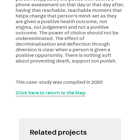
phone assessment on that day or that day after,
having that reachable, teachable moment that
helps change that person’s mind-set as they
are given a positive health outcome, not
stigma, not judgement and not a punitive
outcome. The power of choice should not be
underestimated. The effect of
decriminalisation and deflection through
diversion is clear when a person is given a
positive opportunity. There is nothing soft
about preventing death, support not punish.
This case-study was compiled in 2020
Click here to return to the Map
Related projects