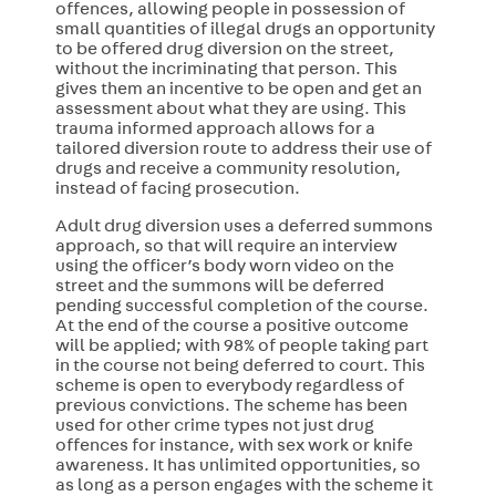
offences, allowing people in possession of
small quantities of illegal drugs an opportunity
to be offered drug diversion on the street,
without the incriminating that person. This
gives them an incentive to be open and get an
assessment about what they are using. This
trauma informed approach allows for a
tailored diversion route to address their use of
drugs and receive a community resolution,
instead of facing prosecution.
Adult drug diversion uses a deferred summons
approach, so that will require an interview
using the officer’s body worn video on the
street and the summons will be deferred
pending successful completion of the course.
At the end of the course a positive outcome
will be applied; with 98% of people taking part
in the course not being deferred to court. This
scheme is open to everybody regardless of
previous convictions. The scheme has been
used for other crime types not just drug
offences for instance, with sex work or knife
awareness. It has unlimited opportunities, so
as long as a person engages with the scheme it