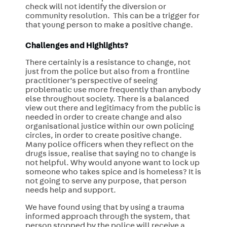
check will not identify the diversion or
community resolution. This can be a trigger for
that young person to make a positive change.
Challenges and Highlights?
There certainly is a resistance to change, not
just from the police but also from a frontline
practitioner’s perspective of seeing
problematic use more frequently than anybody
else throughout society. There is a balanced
view out there and legitimacy from the public is
needed in order to create change and also
organisational justice within our own policing
circles, in order to create positive change.
Many police officers when they reflect on the
drugs issue, realise that saying no to change is
not helpful. Why would anyone want to lock up
someone who takes spice and is homeless? It is
not going to serve any purpose, that person
needs help and support.
We have found using that by using a trauma
informed approach through the system, that
person stopped by the police will receive a