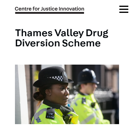
Skip
Open
to
Menu
main
content
Thames Valley Drug
Diversion Scheme