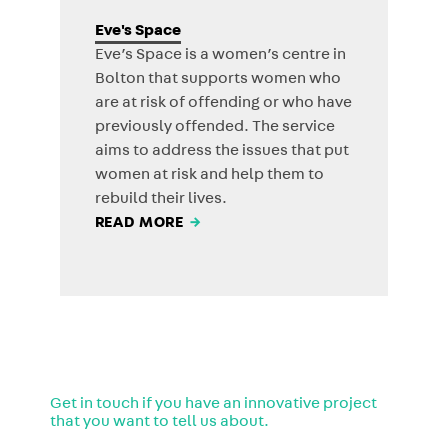
Eve's Space
Eve’s Space is a women’s centre in
Bolton that supports women who
are at risk of offending or who have
previously offended. The service
aims to address the issues that put
women at risk and help them to
rebuild their lives.
READ MORE
→
Get in touch if you have an innovative project
that you want to tell us about.