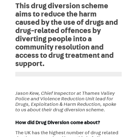
This drug diversion scheme
aims to reduce the harm
caused by the use of drugs and
drug-related offences by
diverting people into a
community resolution and
access to drug treatment and
support.
Jason Kew, Chief Inspector at Thames Valley
Police and Violence Reduction Unit lead for
Drugs, Exploitation & Harm Reduction, spoke
to us about their drug diversion scheme.
How did Drug Diversion come about?
The UK has the highest number of drug related