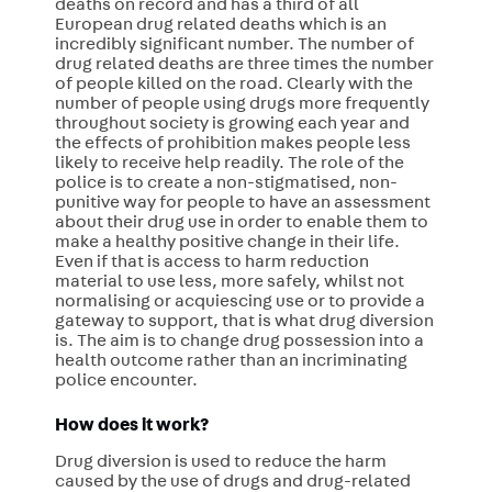
deaths on record and has a third of all
European drug related deaths which is an
incredibly significant number. The number of
drug related deaths are three times the number
of people killed on the road. Clearly with the
number of people using drugs more frequently
throughout society is growing each year and
the effects of prohibition makes people less
likely to receive help readily. The role of the
police is to create a non-stigmatised, non-
punitive way for people to have an assessment
about their drug use in order to enable them to
make a healthy positive change in their life.
Even if that is access to harm reduction
material to use less, more safely, whilst not
normalising or acquiescing use or to provide a
gateway to support, that is what drug diversion
is. The aim is to change drug possession into a
health outcome rather than an incriminating
police encounter.
How does it work?
Drug diversion is used to reduce the harm
caused by the use of drugs and drug-related