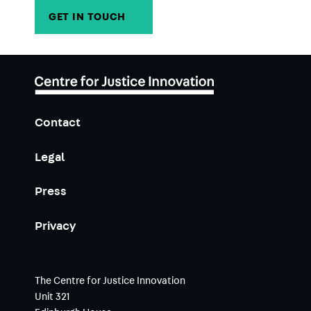
GET IN TOUCH
→
Contact
Legal
Press
Privacy
The Centre for Justice Innovation
Unit 321