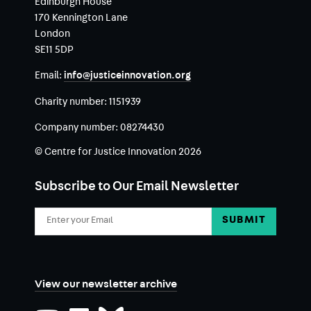
Edinburgh House
170 Kennington Lane
London
SE11 5DP
Email:
info@justiceinnovation.org
Charity number:
1151939
Company number:
08274430
© Centre for Justice Innovation 2026
Subscribe to Our Email Newsletter
Email
Address
View our newsletter archive