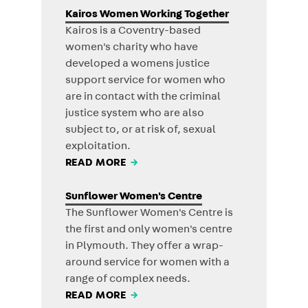
Kairos Women Working Together
Kairos is a Coventry-based
women's charity who have
developed a womens justice
support service for women who
are in contact with the criminal
justice system who are also
subject to, or at risk of, sexual
exploitation.
READ MORE
→
Sunflower Women's Centre
The Sunflower Women's Centre is
the first and only women's centre
in Plymouth. They offer a wrap-
around service for women with a
range of complex needs.
READ MORE
→