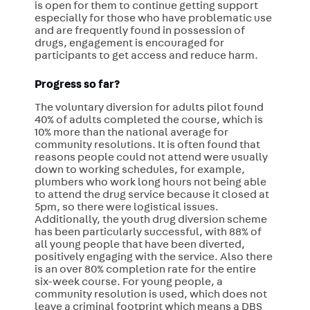
is open for them to continue getting support
especially for those who have problematic use
and are frequently found in possession of
drugs, engagement is encouraged for
participants to get access and reduce harm.
Progress so far?
The voluntary diversion for adults pilot found
40% of adults completed the course, which is
10% more than the national average for
community resolutions. It is often found that
reasons people could not attend were usually
down to working schedules, for example,
plumbers who work long hours not being able
to attend the drug service because it closed at
5pm, so there were logistical issues.
Additionally, the youth drug diversion scheme
has been particularly successful, with 88% of
all young people that have been diverted,
positively engaging with the service. Also there
is an over 80% completion rate for the entire
six-week course. For young people, a
community resolution is used, which does not
leave a criminal footprint which means a DBS