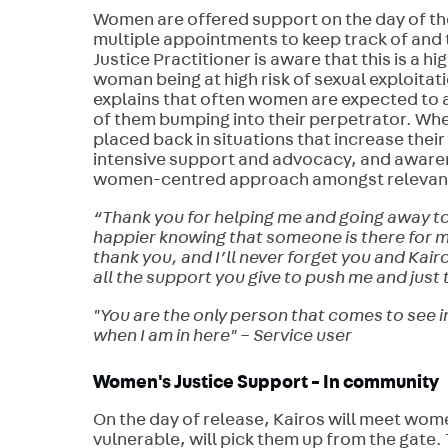
Women are offered support on the day of their
multiple appointments to keep track of and 
Justice Practitioner is aware that this is a 
woman being at high risk of sexual exploitati
explains that often women are expected to a
of them bumping into their perpetrator. Wh
placed back in situations that increase their
intensive support and advocacy, and awaren
women-centred approach amongst relevant c
“Thank you for helping me and going away to 
happier knowing that someone is there for m
thank you, and I’ll never forget you and Kair
all the support you give to push me and just 
"You are the only person that comes to see in
when I am in here" – Service user
Women's Justice Support - In community
On the day of release, Kairos will meet women
vulnerable, will pick them up from the gate