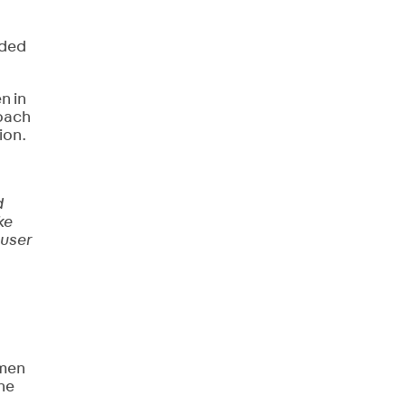
ided
n in
roach
ion.
d
ke
 user
omen
the