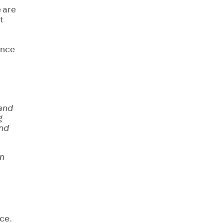
e are
t
ance
 and
g
and
en
ice.