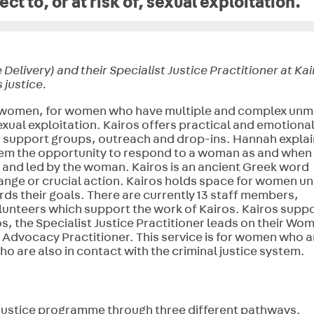
ct to, or at risk of, sexual exploitation.
livery) and their Specialist Justice Practitioner at Kai
 justice.
 by women, for women who have multiple and complex unm
exual exploitation. Kairos offers practical and emotiona
 support groups, outreach and drop-ins. Hannah explai
them the opportunity to respond to a woman as and when
d and led by the woman. Kairos is an ancient Greek word
ange or crucial action.
Kairos holds space for women unt
rds their goals
. There are currently 13 staff members,
volunteers which support the work of Kairos. Kairos supp
, the Specialist Justice Practitioner leads on their Wo
 Advocacy Practitioner. This service is for women who a
who are also in contact with the criminal justice system.
 justice programme through three different pathways.