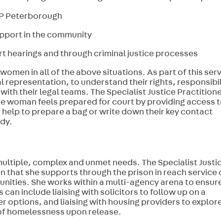
HMP Peterborough
pport in the community
 hearings and through criminal justice processes
women in all of the above situations. As part of this serv
 representation, to understand their rights, responsibil
th their legal teams. The Specialist Justice Practition
he woman feels prepared for court by providing access 
 help to prepare a bag or write down their key contact
ody.
ultiple, complex and unmet needs. The Specialist Justi
n that she supports through the prison in reach service 
nities. She works within a multi-agency arena to ensur
can include liaising with solicitors to follow up on a
 options, and liaising with housing providers to explor
of homelessness upon release.