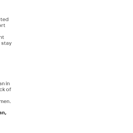
hted
ort
nt
 stay
an in
ck of
omen.
an,