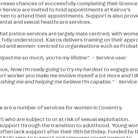
increase chances of successfully completing their licence
Service are invited to hold appointments at Kairos’s
men to attend their appointments. Support is also prov
ental and sexual healthcare services.
that justice services are largely male centred, with wome
t fully understood. Kairos delivers training on their app
ed and women-centred to organisations such as Probat
ped me so much, you're my lifeline". – Service user
yous, Now I'm really going to try my hardest to engage an
port worker you make me involve myself a lot more and I li
pushing me and helping me believe I'm capable." - Service
re are a number of services for women in Coventry.
 who are subject to or at risk of sexual exploitation.
n support through the transition to adulthood. Young w
ften lack support after their 18th birthday. Funded by 