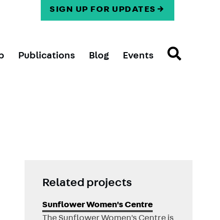
SIGN UP FOR UPDATES
p
Publications
Blog
Events
Related projects
Sunflower Women's Centre
The Sunflower Women's Centre is