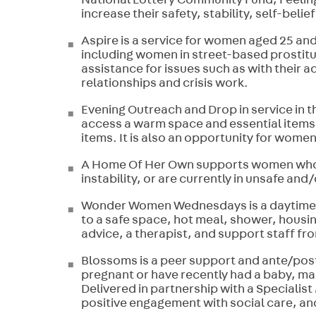
National Lottery Community Fund, Feeli
increase their safety, stability, self-belie
Aspire is a service for women aged 25 and 
including women in street-based prostit
assistance for issues such as with their
relationships and crisis work.
Evening Outreach and Drop in service in t
access a warm space and essential items,
items. It is also an opportunity for wome
A Home Of Her Own supports women who a
instability, or are currently in unsafe a
Wonder Women Wednesdays is a daytime m
to a safe space, hot meal, shower, housi
advice, a therapist, and support staff fr
Blossoms is a peer support and ante/pos
pregnant or have recently had a baby, ma
Delivered in partnership with a Specialist
positive engagement with social care, a