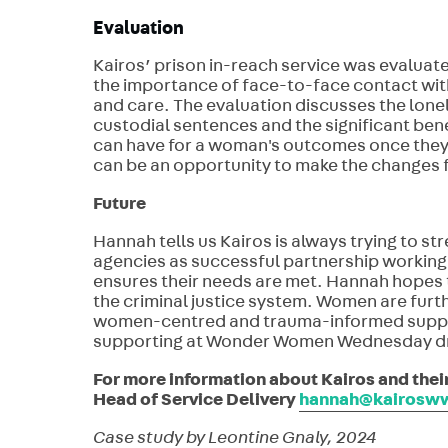
Evaluation
Kairos’ prison in-reach service was evaluate
the importance of face-to-face contact with
and care. The evaluation discusses the lone
custodial sentences and the significant bene
can have for a woman's outcomes once they le
can be an opportunity to make the changes fo
Future
Hannah tells us Kairos is always trying to 
agencies as successful partnership working
ensures their needs are met. Hannah hopes t
the criminal justice system. Women are furth
women-centred and trauma-informed suppor
supporting at Wonder Women Wednesday dro
For more information about Kairos and the
Head of Service Delivery
hannah@kairosww
Case study by Leontine Gnaly, 2024