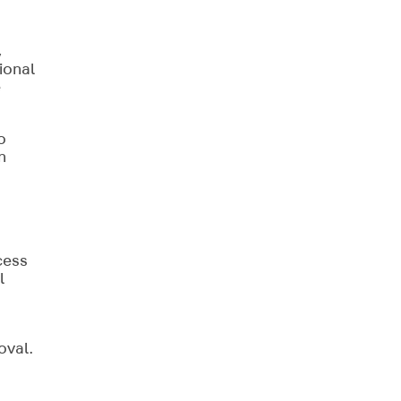
,
ional
e
o
n
cess
l
oval.