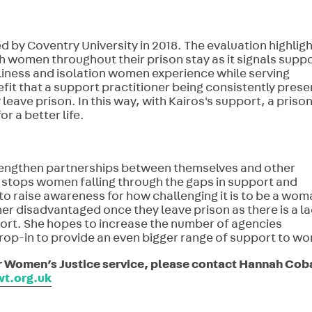
d by Coventry University in 2018. The evaluation highlig
 women throughout their prison stay as it signals supp
liness and isolation women experience while serving
fit that a support practitioner being consistently prese
ave prison. In this way, with Kairos's support, a prison
r a better life.
strengthen partnerships between themselves and other
 stops women falling through the gaps in support and
o raise awareness for how challenging it is to be a wom
er disadvantaged once they leave prison as there is a la
t. She hopes to increase the number of agencies
p-in to provide an even bigger range of support to w
ir Women’s Justice service, please contact Hannah Cob
t.org.uk