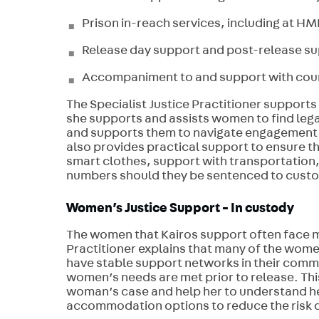
Prison in-reach services, including at 
Release day support and post-release su
Accompaniment to and support with court
The Specialist Justice Practitioner supports 
she supports and assists women to find legal
and supports them to navigate engagement wi
also provides practical support to ensure t
smart clothes, support with transportation,
numbers should they be sentenced to cust
Women’s Justice Support - In custody
The women that Kairos support often face m
Practitioner explains that many of the wome
have stable support networks in their commu
women’s needs are met prior to release. This 
woman’s case and help her to understand her
accommodation options to reduce the risk 