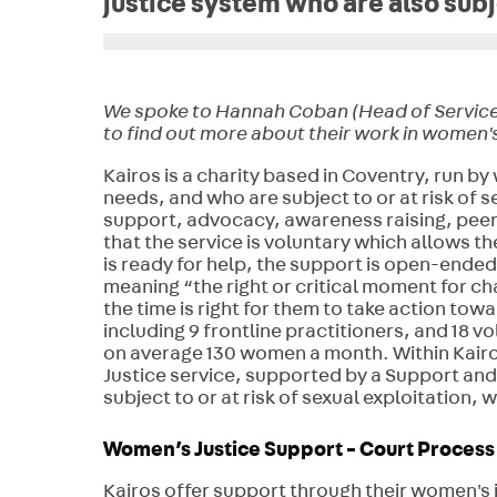
justice system who are also subje
We spoke to Hannah Coban (Head of Service De
to find out more about their work in women's
K
airos is a charity based in Coventry, run
needs, and who are subject to or at risk of s
support, advocacy, awareness raising, peer
that the service is voluntary which allows 
is ready for help, the support is open-ende
meaning “the right or critical moment for ch
the time is right for them to take action towa
including 9 frontline practitioners, and 18 
on average 130 women a month. Within Kairos
Justice service, supported by a Support and
subject to or at risk of sexual exploitation, 
Women’s Justice Support - Court Process
Kairos offer support through their women's