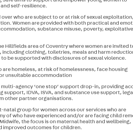
ng Safe aims to support and empower young women to
f and self-resilience.
over who are subject to or at risk of sexual exploitation
ution. Women are provided with both practical and emot
 accommodation, substance misuse, poverty, exploitativ
he Hillfields area of Coventry where women are invited t
 including clothing, toiletries, meals and harm reductio
n to be supported with disclosures of sexual violence.
re homeless, at risk of homelessness, face housing
nd/or unsuitable accommodation
ulti-agency ‘one stop’ support drop-in, providing ac
ng support, IDVA, ISVA, and substance use support, lega
om other partner organisations.
t-natal group for women across our services who are
ny of who have experienced and/or are facing child rem
 Midwife, the focus is on maternal health and wellbeing,
nd improved outcomes for children.