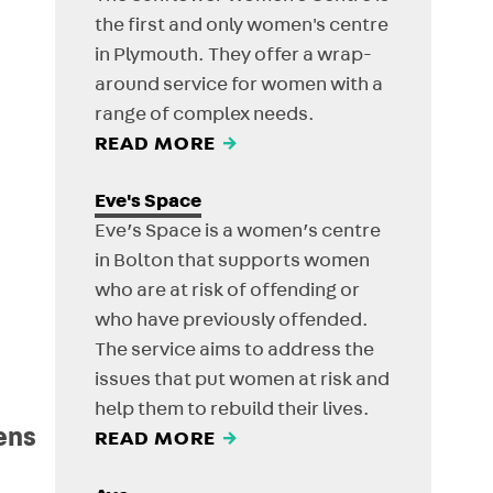
the first and only women's centre
in Plymouth. They offer a wrap-
around service for women with a
range of complex needs.
READ MORE
→
Eve's Space
Eve’s Space is a women’s centre
in Bolton that supports women
who are at risk of offending or
who have previously offended.
The service aims to address the
issues that put women at risk and
help them to rebuild their lives.
ens
READ MORE
→