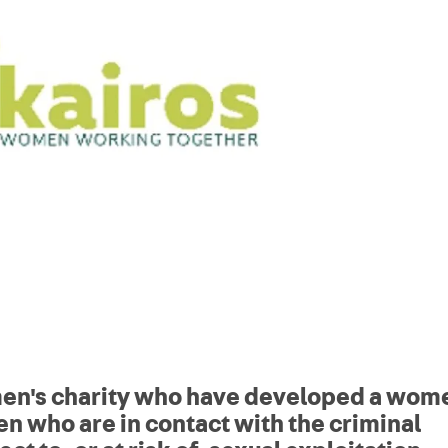
men's charity who have developed a wom
n who are in contact with the criminal