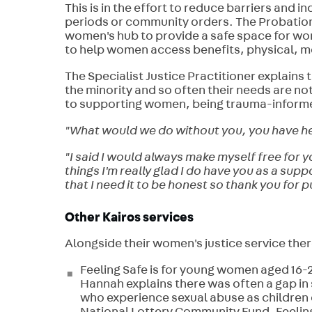
This is in the effort to reduce barriers and 
periods or community orders. The Probation 
women's hub to provide a safe space for wo
to help women access benefits, physical, m
The Specialist Justice Practitioner explains 
the minority and so often their needs are no
to supporting women, being trauma-inform
"What would we do without you, you have hel
"I said I would always make myself free for 
things I'm really glad I do have you as a sup
that I need it to be honest so thank you for 
Other Kairos services
Alongside their women's justice service the
Feeling Safe is for young women aged 16-25
Hannah explains there was often a gap i
who experience sexual abuse as children o