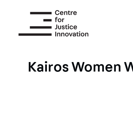
Skip
to
main
content
Kairos Women W