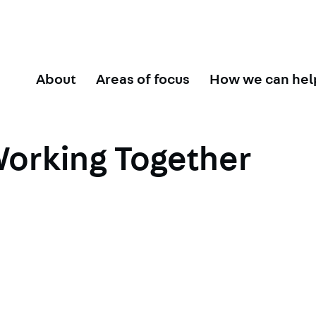
About
Areas of focus
How we can hel
orking Together