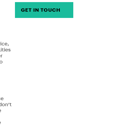
GET IN TOUCH
→
ice,
ities
er
to
ce
don’t
e
e