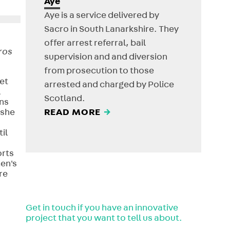
Aye
Aye is a service delivered by
Sacro in South Lanarkshire. They
offer arrest referral, bail
ros
supervision and and diversion
from prosecution to those
et
arrested and charged by Police
l
Scotland.
ns
 she
READ MORE
→
il
orts
men's
re
Get in touch if you have an innovative
project that you want to tell us about.