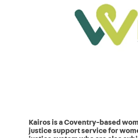
Kairos is a Coventry-based wo
justice support service for wome