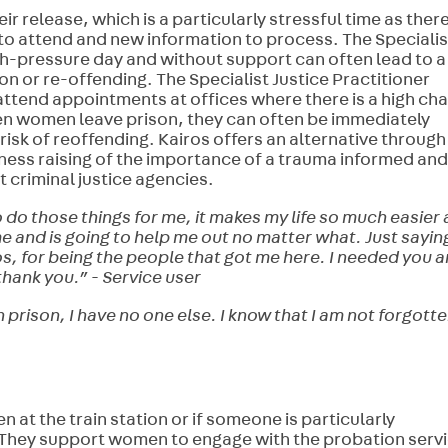
 release, which is a particularly stressful time as ther
to attend and new information to process. The Specialis
high-pressure day and without support can often lead to a
on or re-offending. The Specialist Justice Practitioner
ttend appointments at offices where there is a high ch
en women leave prison, they can often be immediately
 risk of reoffending. Kairos offers an alternative through
ess raising of the importance of a trauma informed and
riminal justice agencies.
do those things for me, it makes my life so much easier
e and is going to help me out no matter what. Just sayin
os, for being the people that got me here. I needed you 
thank you.” - Service user
 prison, I have no one else. I know that I am not forgott
 at the train station or if someone is particularly
. They support women to engage with the probation serv