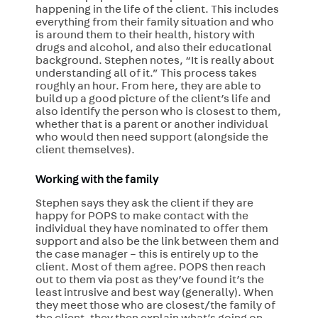
happening in the life of the client. This includes
everything from their family situation and who
is around them to their health, history with
drugs and alcohol, and also their educational
background. Stephen notes, “It is really about
understanding all of it.” This process takes
roughly an hour. From here, they are able to
build up a good picture of the client’s life and
also identify the person who is closest to them,
whether that is a parent or another individual
who would then need support (alongside the
client themselves).
Working with the family
Stephen says they ask the client if they are
happy for POPS to make contact with the
individual they have nominated to offer them
support and also be the link between them and
the case manager – this is entirely up to the
client. Most of them agree. POPS then reach
out to them via post as they’ve found it’s the
least intrusive and best way (generally). When
they meet those who are closest/the family of