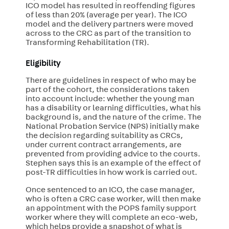
ICO model has resulted in reoffending figures
of less than 20% (average per year). The ICO
model and the delivery partners were moved
across to the CRC as part of the transition to
Transforming Rehabilitation (TR).
Eligibility
There are guidelines in respect of who may be
part of the cohort, the considerations taken
into account include: whether the young man
has a disability or learning difficulties, what his
background is, and the nature of the crime. The
National Probation Service (NPS) initially make
the decision regarding suitability as CRCs,
under current contract arrangements, are
prevented from providing advice to the courts.
Stephen says this is an example of the effect of
post-TR difficulties in how work is carried out.
Once sentenced to an ICO, the case manager,
who is often a CRC case worker, will then make
an appointment with the POPS family support
worker where they will complete an eco-web,
which helps provide a snapshot of what is