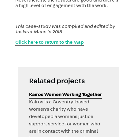
Nevertheless, the results are good and there’s
a high level of engagement with the work.
This case-study was compiled and edited by
Jaskirat Mann in 2018
Click here to return to the Map
Related projects
Kairos Women Working Together
Kairos is a Coventry-based
women's charity who have
developed a womens justice
support service for women who
are in contact with the criminal