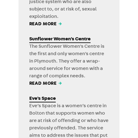
justice system who are also
subject to, or at risk of, sexual
exploitation.
READ MORE
→
Sunflower Women's Centre
The Sunflower Women's Centre is
the first and only women's centre
in Plymouth. They offer a wrap-
around service for women with a
range of complex needs.
READ MORE
→
Eve's Space
Eve’s Space is a women’s centre in
Bolton that supports women who
are at risk of offending or who have
previously offended. The service
aims to address the issues that put