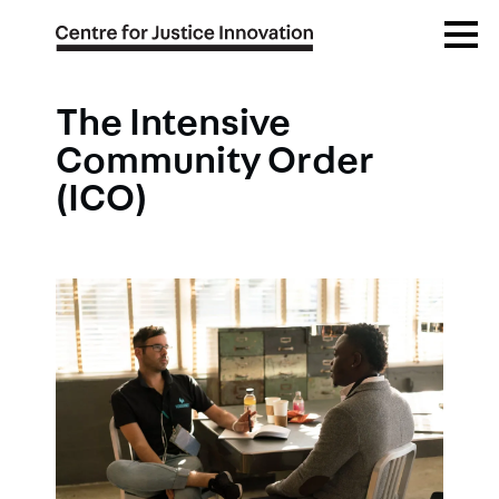
Skip
Open
to
Menu
main
content
The Intensive
Community Order
(ICO)