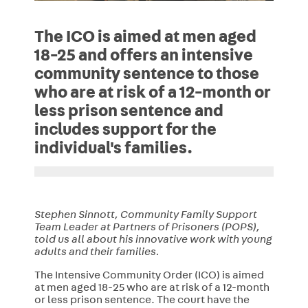
The ICO is aimed at men aged
18-25 and offers an intensive
community sentence to those
who are at risk of a 12-month or
less prison sentence and
includes support for the
individual's families.
Stephen Sinnott, Community Family Support
Team Leader at Partners of Prisoners (POPS),
told us all about his innovative work with young
adults and their families.
The Intensive Community Order (ICO) is aimed
at men aged 18-25 who are at risk of a 12-month
or less prison sentence. The court have the