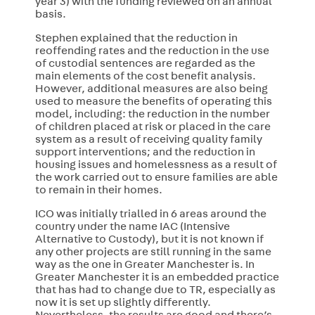
year 3) with the funding reviewed on an annual
basis.
Stephen explained that the reduction in
reoffending rates and the reduction in the use
of custodial sentences are regarded as the
main elements of the cost benefit analysis.
However, additional measures are also being
used to measure the benefits of operating this
model, including: the reduction in the number
of children placed at risk or placed in the care
system as a result of receiving quality family
support interventions; and the reduction in
housing issues and homelessness as a result of
the work carried out to ensure families are able
to remain in their homes.
ICO was initially trialled in 6 areas around the
country under the name IAC (Intensive
Alternative to Custody), but it is not known if
any other projects are still running in the same
way as the one in Greater Manchester is. In
Greater Manchester it is an embedded practice
that has had to change due to TR, especially as
now it is set up slightly differently.