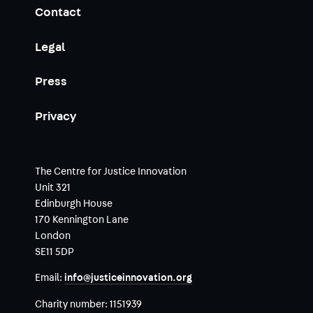
Contact
Legal
Press
Privacy
The Centre for Justice Innovation
Unit 321
Edinburgh House
170 Kennington Lane
London
SE11 5DP
Email:
info@justiceinnovation.org
Charity number:
1151939