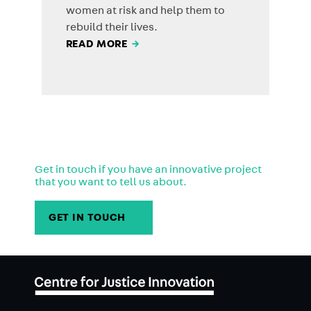
women at risk and help them to
rebuild their lives.
READ MORE
→
Get in touch if you have an innovative project
that you want to tell us about.
GET IN TOUCH
→