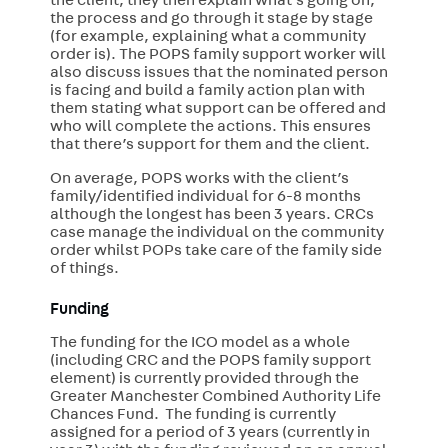
the client, they then explain what’s going on,
the process and go through it stage by stage
(for example, explaining what a community
order is). The POPS family support worker will
also discuss issues that the nominated person
is facing and build a family action plan with
them stating what support can be offered and
who will complete the actions. This ensures
that there’s support for them and the client.
On average, POPS works with the client’s
family/identified individual for 6-8 months
although the longest has been 3 years. CRCs
case manage the individual on the community
order whilst POPs take care of the family side
of things.
Funding
The funding for the ICO model as a whole
(including CRC and the POPS family support
element) is currently provided through the
Greater Manchester Combined Authority Life
Chances Fund. The funding is currently
assigned for a period of 3 years (currently in