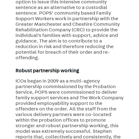
option to issue this intensive community
sentence as an alternative to a custodial
sentence. POPS’ community based Family
Support Workers work in partnership with the
Greater Manchester and Cheshire Community
Rehabilitation Company (CRC) to provide the
individual’s families with support, advice and
guidance. The aim is to contribute to a
reduction in risk and therefore reducing the
potential for breach of their order and re-
offending.
Robust partnership working
ICOs began in 2009 as a multi-agency
partnership commissioned by the Probation
Service, POPS were commissioned to deliver
family support services and The Work Company
provided employability support to the
offenders on the order. All the staff from the
various delivery partners were co-located
within the probation offices to promote
stronger and robust partnership working, this
model was extremely successful. Stephen
reports that, collectively and consistently, the