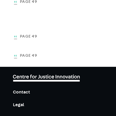
Pagination
PREVIOUS
‹‹
PAGE 49
PAGE
Pagination
PREVIOUS
‹‹
PAGE 49
PAGE
Pagination
PREVIOUS
‹‹
PAGE 49
PAGE
Contact
Legal