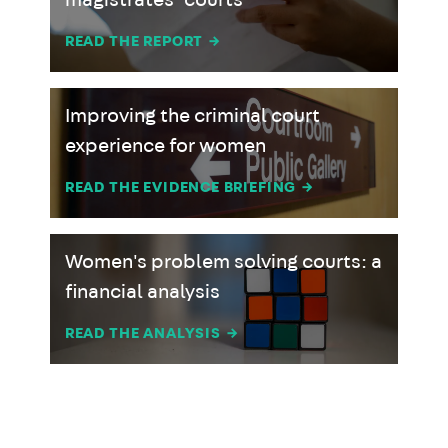
magistrates’ courts
READ THE REPORT
→
Improving the criminal court
experience for women
READ THE EVIDENCE BRIEFING
→
Women's problem solving courts: a
financial analysis
READ THE ANALYSIS
→