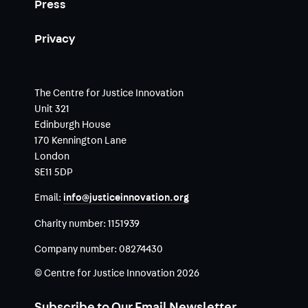
Press
Privacy
The Centre for Justice Innovation
Unit 321
Edinburgh House
170 Kennington Lane
London
SE11 5DP
Email:
info@justiceinnovation.org
Charity number:
1151939
Company number:
08274430
© Centre for Justice Innovation 2026