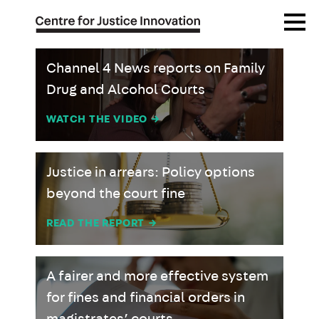
Skip
Open
to
Menu
main
content
Channel 4 News reports on Family
Drug and Alcohol Courts
WATCH THE VIDEO
→
Justice in arrears: Policy options
beyond the court fine
READ THE REPORT
→
A fairer and more effective system
for fines and financial orders in