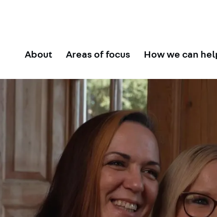
About
Areas of focus
How we can hel