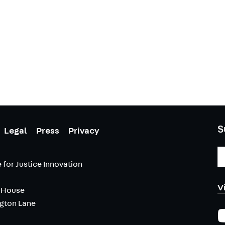
S
Legal
Press
Privacy
E
A
 for Justice Innovation
V
 House
ngton Lane