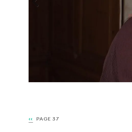
Previous
Pagination
PREVIOUS
‹‹
PAGE 37
PAGE