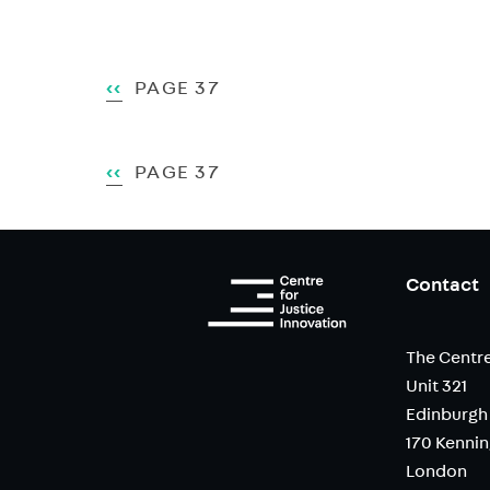
Pagination
PREVIOUS
‹‹
PAGE 37
PAGE
Pagination
PREVIOUS
‹‹
PAGE 37
PAGE
Contact
The Centre
Unit 321
Edinburgh
170 Kenni
London