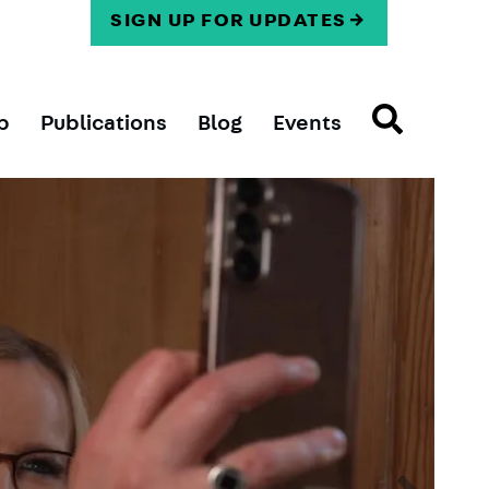
SIGN UP FOR UPDATES
p
Publications
Blog
Events