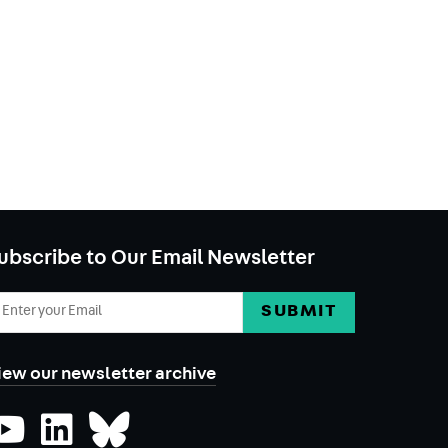
ubscribe to Our Email Newsletter
mail
ddress
iew our newsletter archive