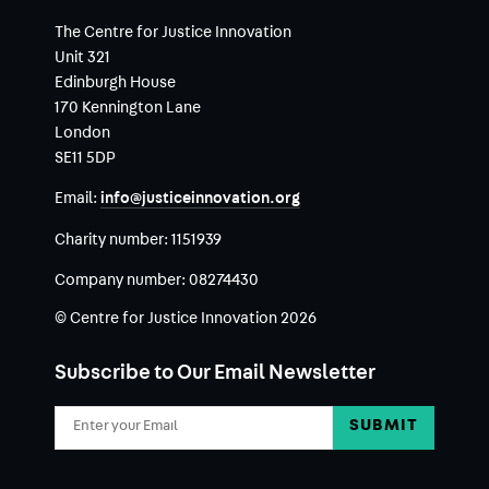
The Centre for Justice Innovation
Unit 321
Edinburgh House
170 Kennington Lane
London
SE11 5DP
Email:
info@justiceinnovation.org
Charity number:
1151939
Company number:
08274430
© Centre for Justice Innovation 2026
Subscribe to Our Email Newsletter
Email
Address