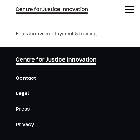
Publications
Skip
Open
to
Menu
main
Blog
content
Education & employment & training
Events
Contact
Legal
Press
Privacy