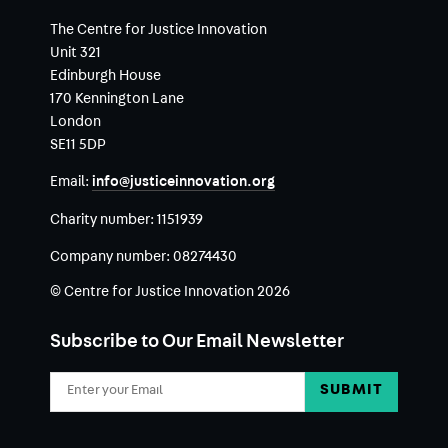
The Centre for Justice Innovation
Unit 321
Edinburgh House
170 Kennington Lane
London
SE11 5DP
Email:
info@justiceinnovation.org
Charity number:
1151939
Company number:
08274430
© Centre for Justice Innovation 2026
Subscribe to Our Email Newsletter
Email
Address