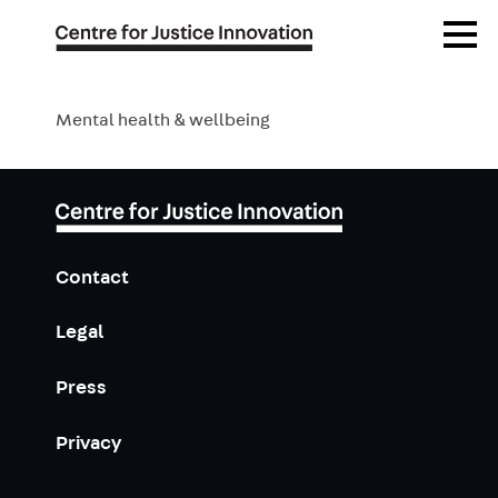
Publications
Skip
Open
to
Menu
main
Blog
content
Mental health & wellbeing
Events
Contact
Legal
Press
Privacy