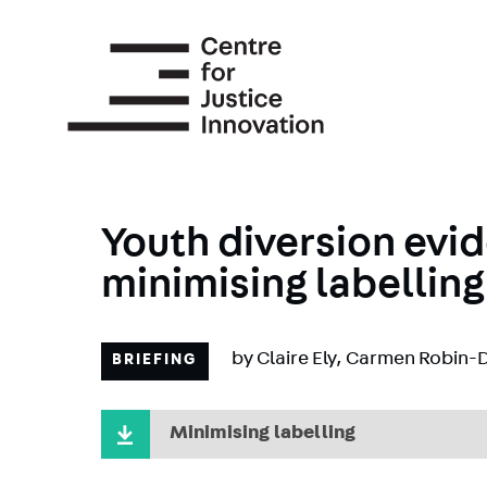
Skip
to
main
content
Youth diversion evid
minimising labelling
by
Claire Ely
,
Carmen Robin-D
BRIEFING
Minimising labelling