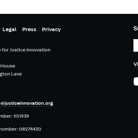
S
Legal
Press
Privacy
E
A
 for Justice Innovation
V
 House
ngton Lane
o@justiceinnovation.org
umber:
1151939
number:
08274430