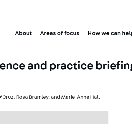
About
Areas of focus
How we can hel
ence and practice briefin
’Cruz
,
Rosa Bramley
, and
Marie-Anne Hall