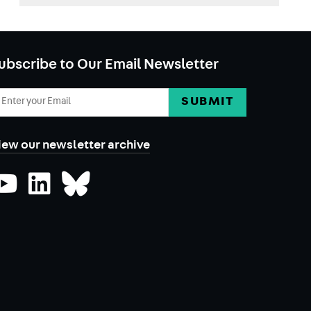
ubscribe to Our Email Newsletter
mail
ddress
iew our newsletter archive