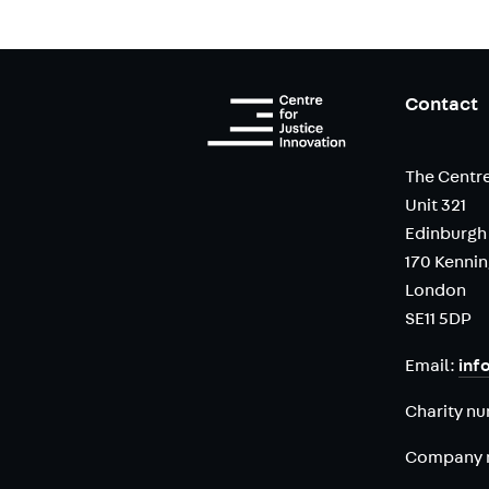
Contact
The Centre
Unit 321
Edinburgh
170 Kenni
London
SE11 5DP
Email:
inf
Charity n
Company 