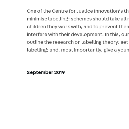
One of the Centre for Justice Innovation’s th
minimise labelling: schemes should take all 
children they work with, and to prevent the
interfere with their development. In this, o
outline the research on labelling theory; set
labelling; and, most importantly, give a youn
September 2019