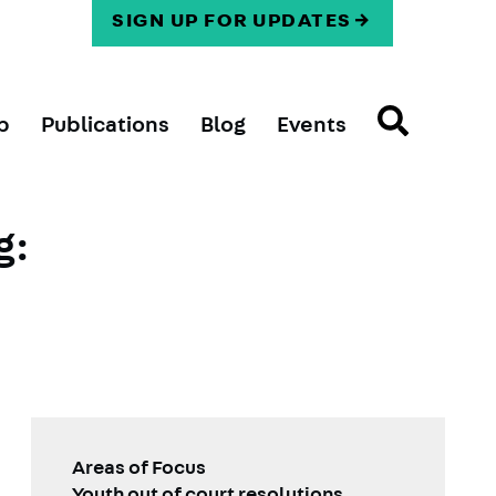
SIGN UP FOR UPDATES
p
Publications
Blog
Events
g:
Areas of Focus