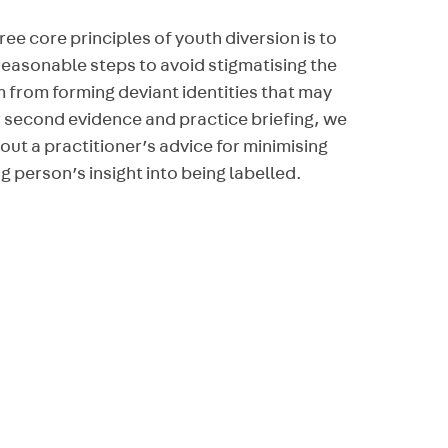
ree core principles of youth diversion is to
reasonable steps to avoid stigmatising the
m from forming deviant identities that may
ur second evidence and practice briefing, we
 out a practitioner’s advice for minimising
g person’s insight into being labelled.