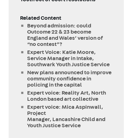
Youth out of court resolutions
Related Content
Beyond admission: could
Outcome 22 & 23 become
England and Wales’ version of
“no contest”?
Expert Voice: Katie Moore,
Service Manager in Intake,
Southwark Youth Justice Service
New plans announced to improve
community confidence in
policing in the capital
Expert voice: Reality Art, North
London based art collective
Expert voice: Mica Aspinwall,
Project
Manager, Lancashire Child and
Youth Justice Service