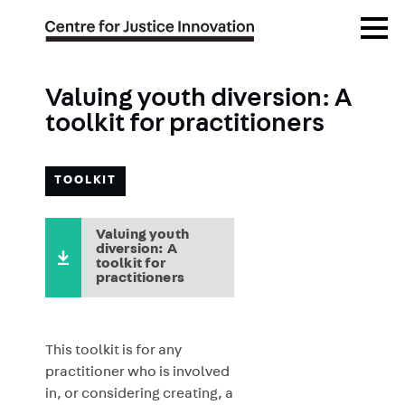
Skip
Open
to
Menu
main
content
Valuing youth diversion: A
toolkit for practitioners
TOOLKIT
Valuing youth
diversion: A
toolkit for
practitioners
This toolkit is for any
practitioner who is involved
in, or considering creating, a