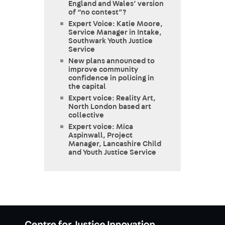
England and Wales’ version
of “no contest”?
Expert Voice: Katie Moore,
Service Manager in Intake,
Southwark Youth Justice
Service
New plans announced to
improve community
confidence in policing in
the capital
Expert voice: Reality Art,
North London based art
collective
Expert voice: Mica
Aspinwall, Project
Manager, Lancashire Child
and Youth Justice Service