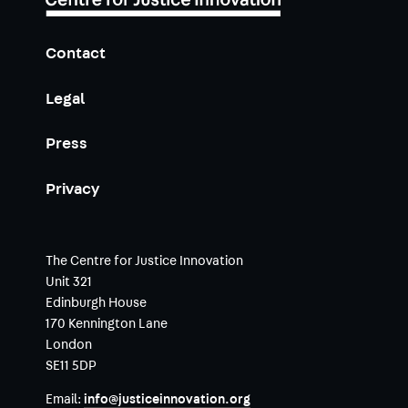
Contact
Legal
Press
Privacy
The Centre for Justice Innovation
Unit 321
Edinburgh House
170 Kennington Lane
London
SE11 5DP
Email:
info@justiceinnovation.org