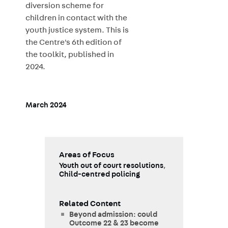
diversion scheme for
children in contact with the
youth justice system. This is
the Centre's 6th edition of
the toolkit, published in
2024.
March 2024
Areas of Focus
Youth out of court resolutions
,
Child-centred policing
Related Content
Beyond admission: could
Outcome 22 & 23 become