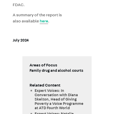
FDAC.
A summary of the report is
also available
here
.
July 2024
Areas of Focus
Family drug and alcohol courts
Related Content
Expert Voices: In
Conversation with Diana
Skelton, Head of Giving
Poverty a Voice Programme
at ATD Fourth World