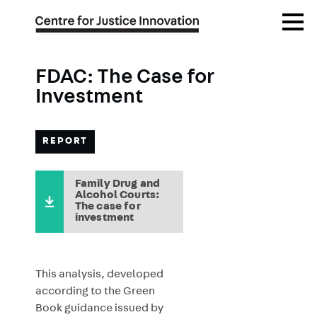
Skip
Open
to
Menu
main
content
FDAC: The Case for
Investment
REPORT
Family Drug and
Alcohol Courts:
The case for
investment
This analysis, developed
according to the Green
Book guidance issued by