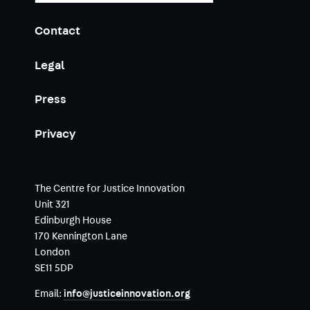
Contact
Legal
Press
Privacy
The Centre for Justice Innovation
Unit 321
Edinburgh House
170 Kennington Lane
London
SE11 5DP
Email:
info@justiceinnovation.org