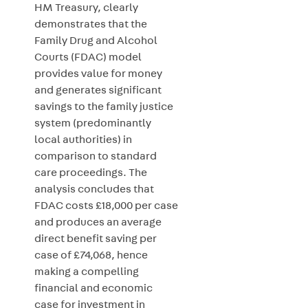
HM Treasury, clearly
demonstrates that the
Family Drug and Alcohol
Courts (FDAC) model
provides value for money
and generates significant
savings to the family justice
system (predominantly
local authorities) in
comparison to standard
care proceedings. The
analysis concludes that
FDAC costs £18,000 per case
and produces an average
direct benefit saving per
case of £74,068, hence
making a compelling
financial and economic
case for investment in