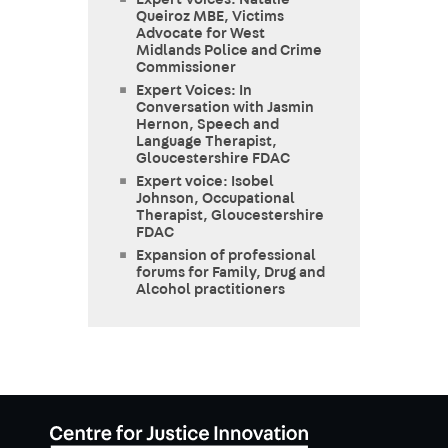
Expert Voices: Natalie
Queiroz MBE, Victims
Advocate for West
Midlands Police and Crime
Commissioner
Expert Voices: In
Conversation with Jasmin
Hernon, Speech and
Language Therapist,
Gloucestershire FDAC
Expert voice: Isobel
Johnson, Occupational
Therapist, Gloucestershire
FDAC
Expansion of professional
forums for Family, Drug and
Alcohol practitioners