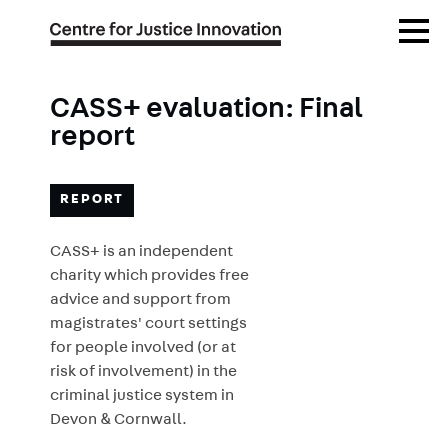
Skip
Open
to
Menu
main
content
CASS+ evaluation: Final
report
REPORT
CASS+ is an independent
charity which provides free
advice and support from
magistrates' court settings
for people involved (or at
risk of involvement) in the
criminal justice system in
Devon & Cornwall.