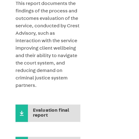
This report documents the
findings of the
process and
outcomes evaluation of the
service, conducted by Crest
Advisory, such as
interaction with the service
improving client wellbeing
and their ability to navigate
the court system, and
reducing demand on
criminal justice system
partners.
Evaluation final
report