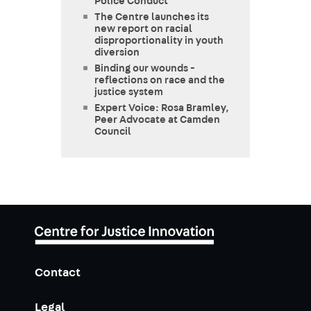
Police Conduct
The Centre launches its
new report on racial
disproportionality in youth
diversion
Binding our wounds -
reflections on race and the
justice system
Expert Voice: Rosa Bramley,
Peer Advocate at Camden
Council
Contact
Legal