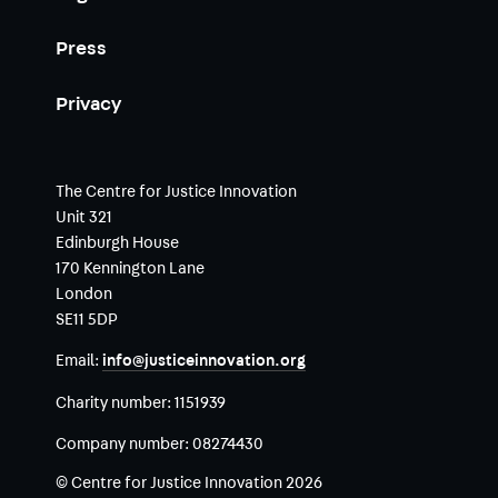
Press
Privacy
The Centre for Justice Innovation
Unit 321
Edinburgh House
170 Kennington Lane
London
SE11 5DP
Email:
info@justiceinnovation.org
Charity number:
1151939
Company number:
08274430
© Centre for Justice Innovation 2026