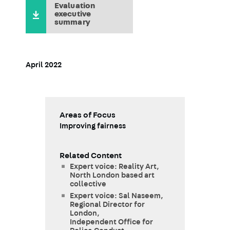
Evaluation
executive
summary
April 2022
Areas of Focus
Improving fairness
Related Content
Expert voice: Reality Art,
North London based art
collective
Expert voice: Sal Naseem,
Regional Director for
London,
Independent Office for