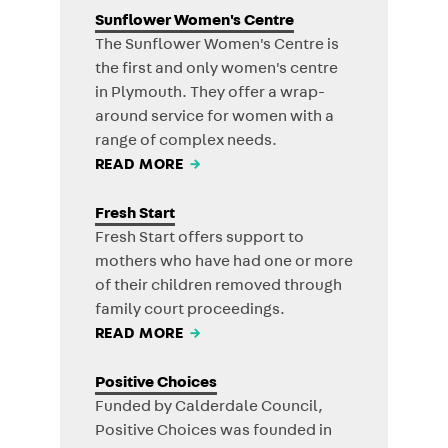
Sunflower Women's Centre
The Sunflower Women's Centre is
the first and only women's centre
in Plymouth. They offer a wrap-
around service for women with a
range of complex needs.
READ MORE
→
Fresh Start
Fresh Start offers support to
mothers who have had one or more
of their children removed through
family court proceedings.
READ MORE
→
Positive Choices
Funded by Calderdale Council,
Positive Choices was founded in