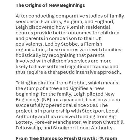
The Origins of New Beginnings
After conducting comparative studies of family
services in Flanders, Belgium, and England,
Leigh discovered how Flemish residential
centres provide better outcomes for children
and parents in comparison to their UK
equivalents. Led by Stobbe, a Flemish
organisation, these centres work with families
holistically by recognising that parents
involved with children’s services are more
likely to have suffered significant trauma and
thus require a therapeutic intensive approach.
Taking inspiration from Stobbe, which means
the stump of a tree and signifies a ‘new
beginning’ for the family, Leigh piloted New
Beginnings (NB) for a year and it has now been
successfully operational since 2018. The
project is in partnership with Stockport Local
Authority and has received funding from Big
Lottery, Forever Manchester, Winston Churchill
Fellowship, and Stockport Local Authority.
From Tree Stumps to Fresh Growth: “A room