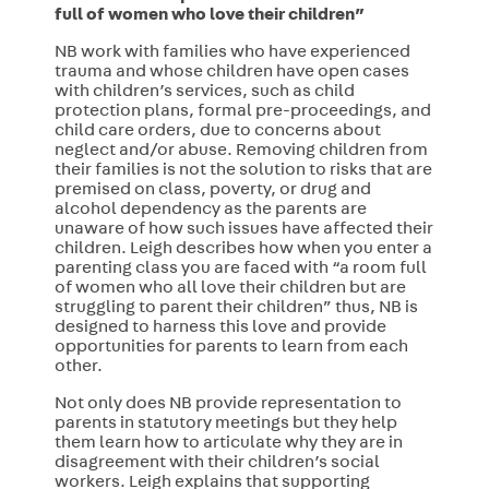
full of women who love their children”
NB work with families who have experienced
trauma and whose children have open cases
with children’s services, such as child
protection plans, formal pre-proceedings, and
child care orders, due to concerns about
neglect and/or abuse. Removing children from
their families is not the solution to risks that are
premised on class, poverty, or drug and
alcohol dependency as the parents are
unaware of how such issues have affected their
children.
Leigh describes how when you enter a
parenting class you are faced with “a room full
of women who all love their children but are
struggling to parent their children” thus, NB is
designed to harness this love and provide
opportunities for parents to learn from each
other.
Not only does NB provide
representation to
parents in statutory meetings but they help
them learn how to articulate why they are in
disagreement with their children’s social
workers. Leigh explains that supporting