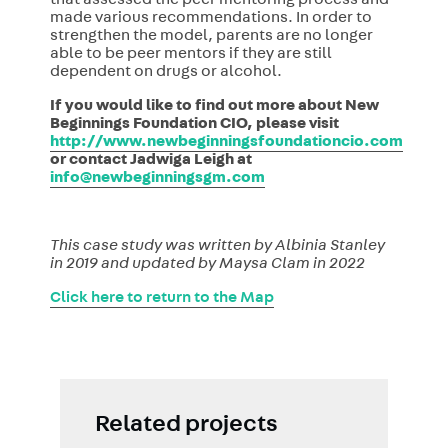
that assessed the peer mentoring process and
made various recommendations. In order to
strengthen the model, parents are no longer
able to be peer mentors if they are still
dependent on drugs or alcohol.
If you would like to find out more about New
Beginnings Foundation CIO, please visit
http://www.newbeginningsfoundationcio.com
or contact Jadwiga Leigh at
info@newbeginningsgm.com
This case study was written by Albinia Stanley
in 2019 and updated by Maysa Clam in 2022
Click here to return to the Map
Related projects