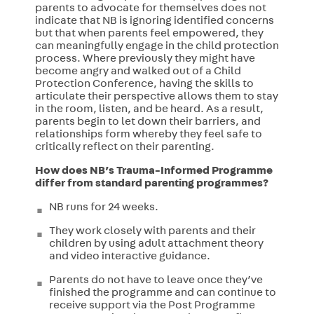
parents to advocate for themselves does not
indicate that NB is ignoring identified concerns
but that when parents feel empowered, they
can meaningfully engage in the child protection
process. Where previously they might have
become angry and walked out of a Child
Protection Conference, having the skills to
articulate their perspective allows them to stay
in the room, listen, and be heard. As a result,
parents begin to let down their barriers, and
relationships form whereby they feel safe to
critically reflect on their parenting.
How does NB’s Trauma-Informed Programme
differ from standard parenting programmes?
NB runs for 24 weeks.
They work closely with parents and their
children by using adult attachment theory
and video interactive guidance.
Parents do not have to leave once they’ve
finished the programme and can continue to
receive support via the Post Programme