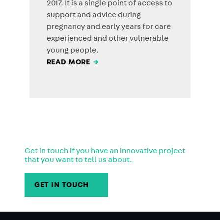
2017. It is a single point of access to
support and advice during
pregnancy and early years for care
experienced and other vulnerable
young people.
READ MORE
→
Get in touch if you have an innovative project
that you want to tell us about.
GET IN TOUCH
→