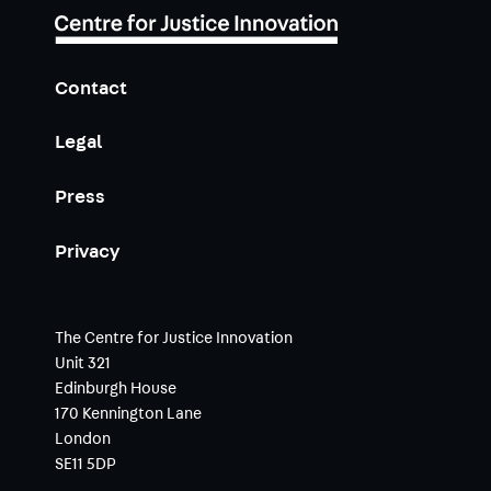
Contact
Legal
Press
Privacy
The Centre for Justice Innovation
Unit 321
Edinburgh House
170 Kennington Lane
London
SE11 5DP