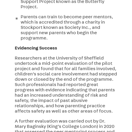
Support Project known as the Butterfly
Project.
Parents can train to become peer mentors,
which is accredited
through a charity in
Stockport known as Society Inc., and
support new parents who begin the
programme.
Evidencing Success
Researchers at the University of Sheffield
undertook a mid-point evaluation of the pilot
project and found that for all families involved,
children’s social care involvement had stepped
down or closed by the end of the programme.
Such professionals had reported great
progress with evidence indicating that parents
had an increased understanding of risk and
safety, the impact of past abusive
relationships, and how parenting practice
affects safety as well as other areas of focus.
A further evaluation was carried out by Dr.
Mary Baginsky (King’s College London) in 2020