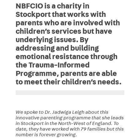
NBFCIO is a charity in
Stockport that works with
parents who are involved with
children’s services but have
underlying issues. By
addressing and building
emotional resistance through
the Trauma-Informed
Programme, parents are able
to meet their children’s needs.
We spoke to Dr. Jadwiga Leigh about this
innovative parenting programme that she leads
in Stockport in the North-West of England. To
date, they have worked with 79 families but this
number is forever growing.