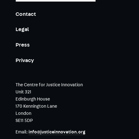
Contact
Legal
Press
Privacy
The Centre for Justice Innovation
Unit 321
Edinburgh House
170 Kennington Lane
London
SE11 5DP
Email:
info@justiceinnovation.org