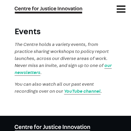
Skip
Open
to
Menu
main
content
Events
The Centre holds a variety events, from
practice sharing workshops to policy report
launches, across our diverse areas of work.
Never miss an invite, and sign up to one of
our
newsletters
.
You can also watch all our past event
recordings over on our
YouTube channel
.