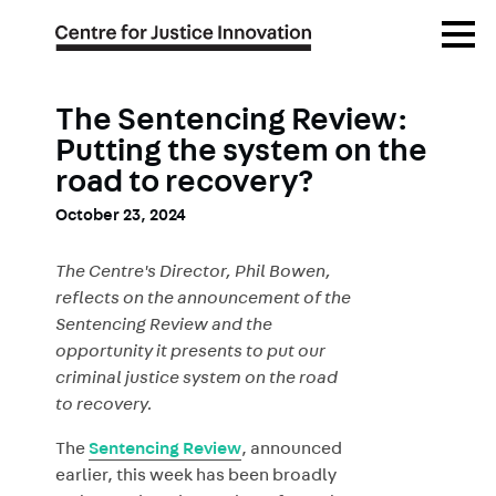
Skip
Open
to
Menu
main
content
The Sentencing Review:
Putting the system on the
road to recovery?
October 23, 2024
The Centre's Director, Phil Bowen,
reflects on the announcement of the
Sentencing Review and the
opportunity it presents to put our
criminal justice system on the road
to recovery.
The
Sentencing Review
, announced
earlier, this week has been broadly