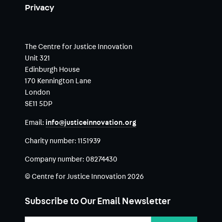
Privacy
The Centre for Justice Innovation
Unit 321
Edinburgh House
170 Kennington Lane
London
SE11 5DP
Email:
info@justiceinnovation.org
Charity number:
1151939
Company number:
08274430
© Centre for Justice Innovation 2026
Subscribe to Our Email Newsletter
Email