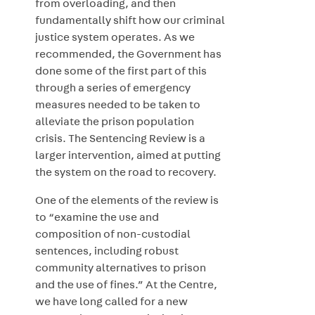
from overloading, and then
fundamentally shift how our criminal
justice system operates. As we
recommended, the Government has
done some of the first part of this
through
a series of emergency
measures needed to be taken to
alleviate the prison population
crisis. The Sentencing Review is a
larger intervention, aimed at putting
the system on the road to recovery.
One of the elements of the review is
to “examine the use and
composition of non-custodial
sentences, including robust
community alternatives to prison
and the use of fines.”
At the Centre,
we have long called for a new