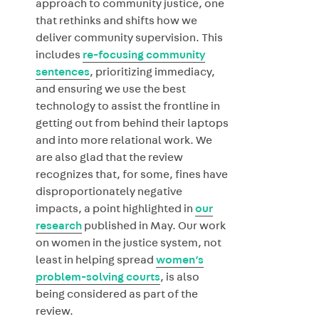
approach to community justice, one
that rethinks and shifts how we
deliver community supervision. This
includes
re-focusing community
sentences
, prioritizing immediacy,
and ensuring we use the best
technology to assist the frontline in
getting out from behind their laptops
and into more relational work. We
are also glad that the review
recognizes that, for some, fines have
disproportionately negative
impacts, a point highlighted in
our
research
published in May. Our work
on women in the justice system, not
least in helping spread
women’s
problem-solving courts
, is also
being considered as part of the
review.