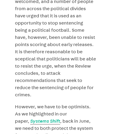
welcomed, and a number of people
from across the political divides
have urged that it is used as an
opportunity to stop sentencing
being a political football. Some
have, however, been unable to resist
points scoring about early releases.
It is therefore reasonable to be
sceptical that politicians will be able
to resist the urge, when the Review
concludes, to attack
recommendations that seek to
reduce the sentencing of people for
crimes.
However, we have to be optimists.
As we highlighted in our
paper,
Systems Shift
, back in June,
we need to both protect the system