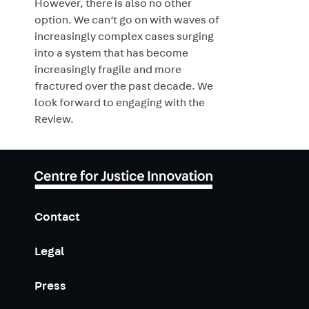
However, there is also no other
option. We can’t go on with waves of
increasingly complex cases surging
into a system that has become
increasingly fragile and more
fractured over the past decade. We
look forward to engaging with the
Review.
Contact
Legal
Press