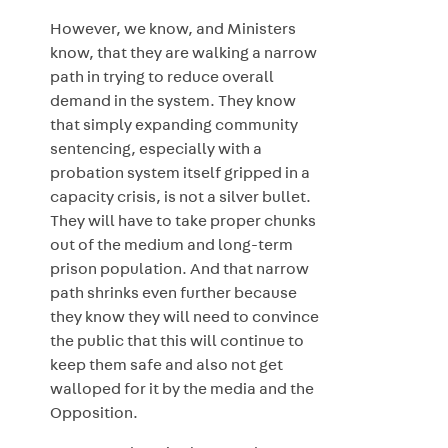
However, we know, and Ministers
know, that they are walking a narrow
path in trying to reduce overall
demand in the system. They know
that simply expanding community
sentencing, especially with a
probation system itself gripped in a
capacity crisis, is not a silver bullet.
They will have to take proper chunks
out of the medium and long-term
prison population. And that narrow
path shrinks even further because
they know they will need to convince
the public that this will continue to
keep them safe and also not get
walloped for it by the media and the
Opposition.