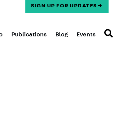
SIGN UP FOR UPDATES
p
Publications
Blog
Events