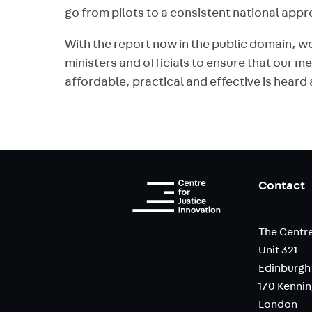
go from pilots to a consistent national app
With the report now in the public domain, we
ministers and officials to ensure that our m
affordable, practical and effective is hear
Contact
The Centre
Unit 321
Edinburgh
170 Kenni
London