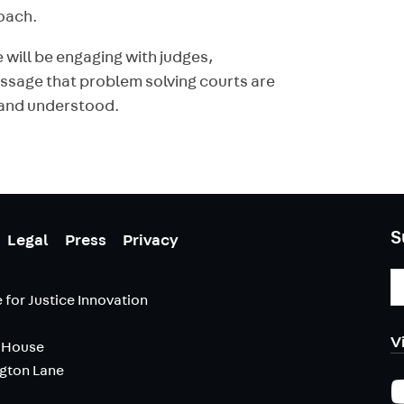
roach.
 will be engaging with judges,
essage that problem solving courts are
d and understood.
S
Legal
Press
Privacy
E
A
 for Justice Innovation
V
 House
ngton Lane