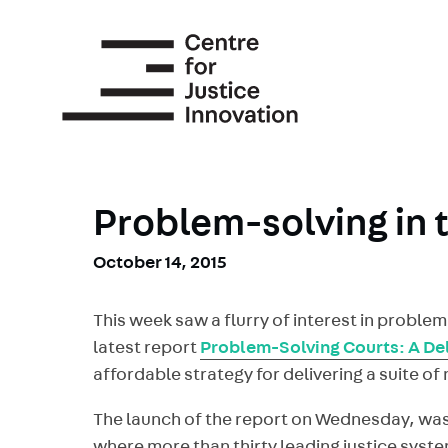
Skip
to
main
content
Problem-solving in 
October 14, 2015
This week saw a flurry of interest in proble
latest report
Problem-Solving Courts: A Del
affordable strategy for delivering a suite o
The launch of the report on Wednesday, w