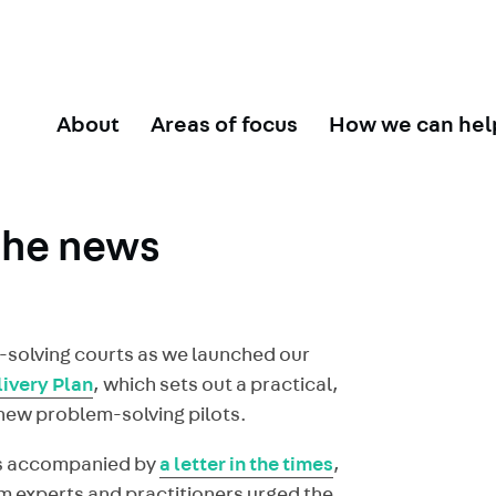
About
Areas of focus
How we can hel
the news
m-solving courts as we launched our
ivery Plan
, which sets out a practical,
f new problem-solving pilots.
as accompanied by
a letter in the times
,