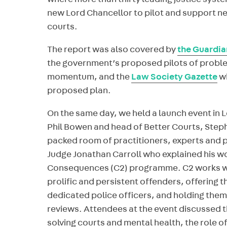
where more than thirty leading justice syst
new Lord Chancellor to pilot and support n
courts.
The report was also covered by
the Guardia
the government’s proposed pilots of proble
momentum, and the
Law Society Gazette
wh
proposed plan.
On the same day, we held a launch event in 
Phil Bowen and head of Better Courts, Step
packed room of practitioners, experts and p
Judge Jonathan Carroll who explained his wo
Consequences (C2) programme. C2 works wi
prolific and persistent offenders, offering
dedicated police officers, and holding them
reviews. Attendees at the event discussed 
solving courts and mental health, the role o