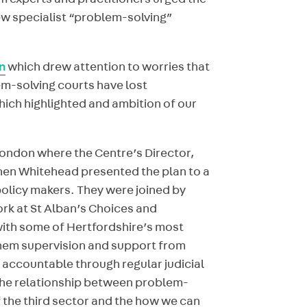
em experts and practitioners urged the
ew specialist “problem-solving”
n
which drew attention to worries that
m-solving courts have lost
ich highlighted and ambition of our
London where the Centre’s Director,
hen Whitehead presented the plan to a
olicy makers. They were joined by
rk at St Alban’s Choices and
th some of Hertfordshire’s most
 them supervision and support from
 accountable through regular judicial
the relationship between problem-
f the third sector and the how we can