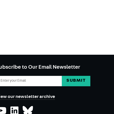
ubscribe to Our Email Newsletter
mail
ddress
iew our newsletter archive