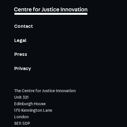
Contact
Legal
Press
Privacy
The Centre for Justice Innovation
Unit 321
Edinburgh House
170 Kennington Lane
London
SE11 5DP