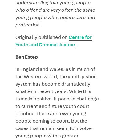
understanding that young people
who offend are very often the same
young people who require care and
protection.
Originally published on
Centre for
Youth and Criminal Justice
Ben Estep
In England and Wales, as in much of
the Western world, the youth justice
system has become dramatically
smaller in recent years. While this
trend is positive, it poses a challenge
to current and future youth court
practice: there are fewer young
people coming to court, but the
cases that remain seem to involve
young people with a greater