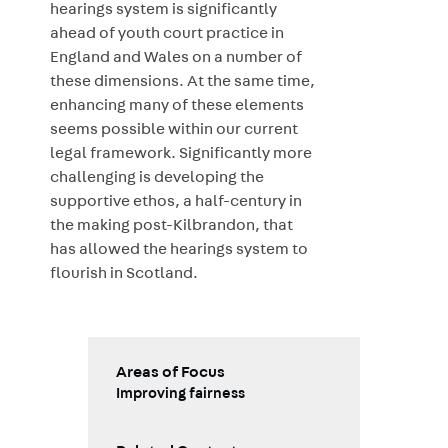
hearings system is significantly
ahead of youth court practice in
England and Wales on a number of
these dimensions. At the same time,
enhancing many of these elements
seems possible within our current
legal framework. Significantly more
challenging is developing the
supportive ethos, a half-century in
the making post-Kilbrandon, that
has allowed the hearings system to
flourish in Scotland.
Areas of Focus
Improving fairness