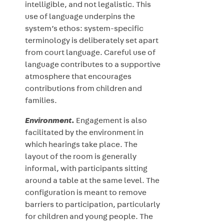
intelligible, and not legalistic. This
use of language underpins the
system’s ethos: system-specific
terminology is deliberately set apart
from court language. Careful use of
language contributes to a supportive
atmosphere that encourages
contributions from children and
families.
Environment
.
Engagement is also
facilitated by the environment in
which hearings take place. The
layout of the room is generally
informal, with participants sitting
around a table at the same level. The
configuration is meant to remove
barriers to participation, particularly
for children and young people. The