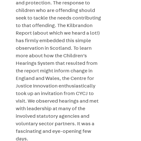
and protection. The response to
children who are offending should
seek to tackle the needs contributing
to that offending. The Kilbrandon
Report (about which we heard a lot!)
has firmly embedded this simple
observation in Scotland. To learn
more about how the Children’s
Hearings System that resulted from
the report might inform change in
England and Wales, the Centre for
Justice Innovation enthusiastically
took up an invitation from CYCJ to
visit. We observed hearings and met
with leadership at many of the
involved statutory agencies and
voluntary sector partners. It was a
fascinating and eye-opening few
days.