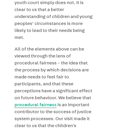
youth court simply does not. It is
clear to us that a better
understanding of children and young
peoples’ circumstances is more
likely to lead to their needs being
met.
All of the elements above can be
viewed through the lens of
procedural fairness – the idea that
the process by which decisions are
made needs to feel fair to
participants, and that these
perceptions have a significant effect
on future behaviour. We believe that
procedural fairness
is an important
contributor to the success of justice
system processes. Our visit made it
clear to us that the children’s