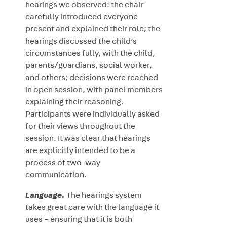
hearings we observed: the chair
carefully introduced everyone
present and explained their role; the
hearings discussed the child’s
circumstances fully, with the child,
parents/guardians, social worker,
and others; decisions were reached
in open session, with panel members
explaining their reasoning.
Participants were individually asked
for their views throughout the
session. It was clear that hearings
are explicitly intended to be a
process of two-way
communication.
Language.
The hearings system
takes great care with the language it
uses – ensuring that it is both