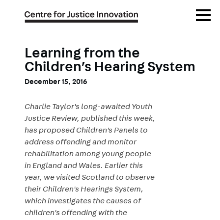
Skip
Open
to
Menu
main
content
Learning from the
Children’s Hearing System
December 15, 2016
Charlie Taylor's long-awaited Youth
Justice Review, published this week,
has proposed Children's Panels to
address offending and monitor
rehabilitation among young people
in England and Wales. Earlier this
year, we visited Scotland to observe
their Children's Hearings System,
which investigates the causes of
children's offending with the