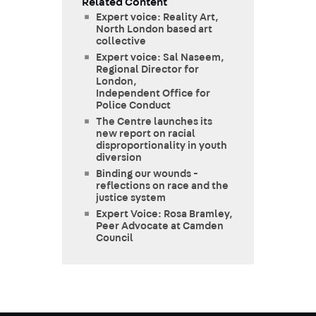
Related Content
Expert voice: Reality Art,
North London based art
collective
Expert voice: Sal Naseem,
Regional Director for
London,
Independent Office for
Police Conduct
The Centre launches its
new report on racial
disproportionality in youth
diversion
Binding our wounds -
reflections on race and the
justice system
Expert Voice: Rosa Bramley,
Peer Advocate at Camden
Council