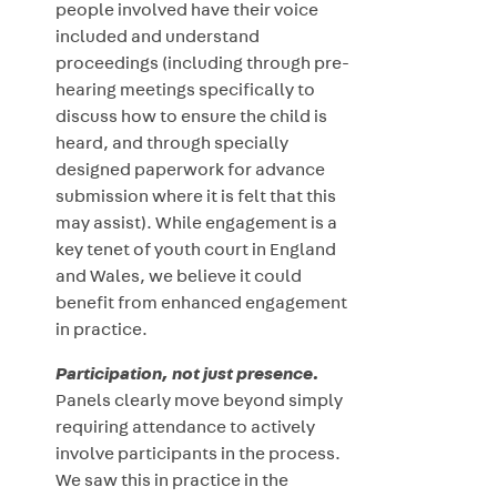
people involved have their voice
included and understand
proceedings (including through pre-
hearing meetings specifically to
discuss how to ensure the child is
heard, and through specially
designed paperwork for advance
submission where it is felt that this
may assist). While engagement is a
key tenet of youth court in England
and Wales, we believe it could
benefit from enhanced engagement
in practice.
Participation, not just presence.
Panels clearly move beyond simply
requiring attendance to actively
involve participants in the process.
We saw this in practice in the