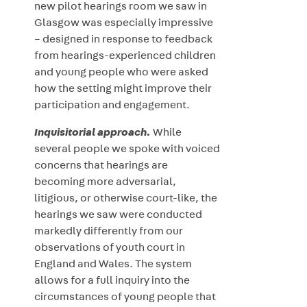
new pilot hearings room we saw in
Glasgow was especially impressive
– designed in response to feedback
from hearings-experienced children
and young people who were asked
how the setting might improve their
participation and engagement.
Inquisitorial approach.
While
several people we spoke with voiced
concerns that hearings are
becoming more adversarial,
litigious, or otherwise court-like, the
hearings we saw were conducted
markedly differently from our
observations of youth court in
England and Wales. The system
allows for a full inquiry into the
circumstances of young people that