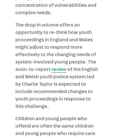
concentration of vulnerabilities and
complex needs.
The drop in volume offers an
opportunity to re-think how youth
proceedings in England and Wales
might adjust to respond more
effectively to the changing needs of
system-involved young people. The
soon-to-report
review
of the English
and Welsh youth justice system led
by Charlie Taylor is expected to
include recommended changes to
youth proceedings in response to
this challenge.
Children and young people who
offend are often the same children
and young people who require care