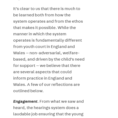
It’s clear to us that there is much to
be learned both from how the
system operates and from the ethos
that makes it possible. While the
manner in which the system
operates is fundamentally different
from youth court in England and
Wales — non-adversarial, welfare-
based, and driven by the child’s need
for support — we believe that there
are several aspects that could
inform practice in England and
Wales. A few of our reflections are
outlined below.
Engagement
. From what we saw and
heard, the hearings system does a
laudable job ensuring that the young