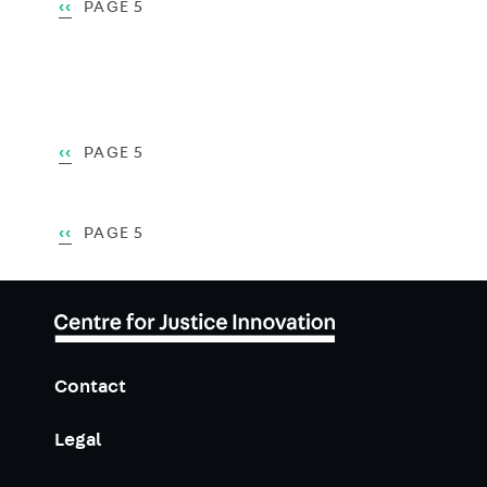
Pagination
PREVIOUS
‹‹
PAGE 5
PAGE
Pagination
PREVIOUS
‹‹
PAGE 5
PAGE
Pagination
PREVIOUS
‹‹
PAGE 5
PAGE
Contact
Legal