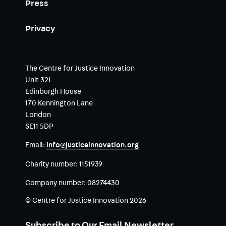
Press
Privacy
The Centre for Justice Innovation
Unit 321
Edinburgh House
170 Kennington Lane
London
SE11 5DP
Email:
info@justiceinnovation.org
Charity number:
1151939
Company number:
08274430
© Centre for Justice Innovation 2026