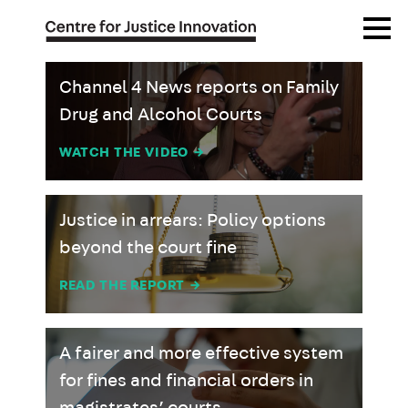
Skip
Open
to
Menu
main
content
Channel 4 News reports on Family
Drug and Alcohol Courts
WATCH THE VIDEO
→
Justice in arrears: Policy options
beyond the court fine
READ THE REPORT
→
A fairer and more effective system
for fines and financial orders in