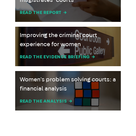
magistrates’ courts
READ THE REPORT
→
Improving the criminal court
experience for women
READ THE EVIDENCE BRIEFING
→
Women's problem solving courts: a
financial analysis
READ THE ANALYSIS
→