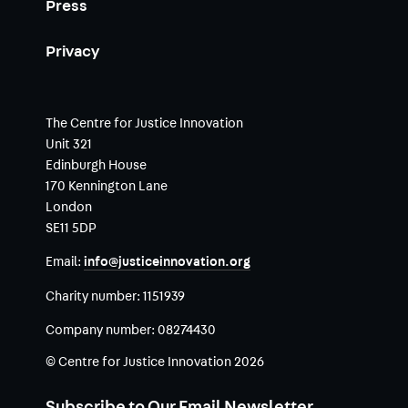
Press
Privacy
The Centre for Justice Innovation
Unit 321
Edinburgh House
170 Kennington Lane
London
SE11 5DP
Email:
info@justiceinnovation.org
Charity number:
1151939
Company number:
08274430
© Centre for Justice Innovation 2026