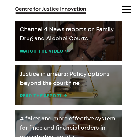
Skip
Open
to
Menu
main
content
Channel 4 News reports on Family
Drug and Alcohol Courts
WATCH THE VIDEO
→
Justice in arrears: Policy options
beyond the court fine
READ THE REPORT
→
A fairer and more effective system
for fines and financial orders in