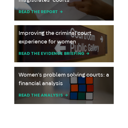
magistrates’ courts
READ THE REPORT
→
Improving the criminal court
experience for women
READ THE EVIDENCE BRIEFING
→
Women's problem solving courts: a
financial analysis
READ THE ANALYSIS
→