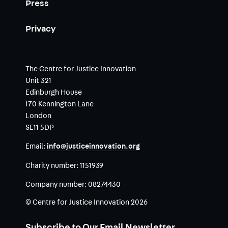
Press
Privacy
The Centre for Justice Innovation
Unit 321
Edinburgh House
170 Kennington Lane
London
SE11 5DP
Email:
info@justiceinnovation.org
Charity number:
1151939
Company number:
08274430
© Centre for Justice Innovation 2026