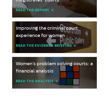
magistrates’ courts
READ THE REPORT
→
Improving the criminal court
experience for women
READ THE EVIDENCE BRIEFING
→
Women's problem solving courts: a
financial analysis
READ THE ANALYSIS
→