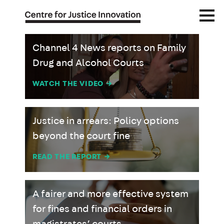
Skip
Open
to
Menu
main
content
Channel 4 News reports on Family
Drug and Alcohol Courts
WATCH THE VIDEO
→
Justice in arrears: Policy options
beyond the court fine
READ THE REPORT
→
A fairer and more effective system
for fines and financial orders in