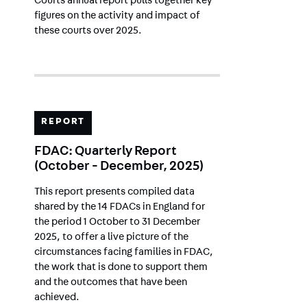
Courts annual report pulls together key
figures on the activity and impact of
these courts over 2025.
REPORT
FDAC: Quarterly Report
(October - December, 2025)
This report presents compiled data
shared by the 14 FDACs in England for
the period 1 October to 31 December
2025, to offer a live picture of the
circumstances facing families in FDAC,
the work that is done to support them
and the outcomes that have been
achieved.