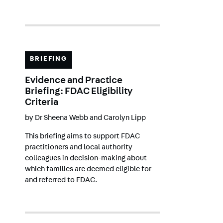
BRIEFING
Evidence and Practice
Briefing: FDAC Eligibility
Criteria
by
Dr Sheena Webb
and
Carolyn Lipp
This briefing aims to support FDAC
practitioners and local authority
colleagues in decision-making about
which families are deemed eligible for
and referred to FDAC.