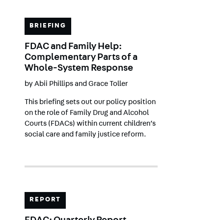
BRIEFING
FDAC and Family Help:
Complementary Parts of a
Whole-System Response
by
Abii Phillips
and
Grace Toller
This briefing sets out our policy position
on the role of Family Drug and Alcohol
Courts (FDACs) within current children’s
social care and family justice reform.
REPORT