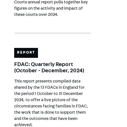
Courts annual report pulls together key
figures on the activity and impact of
these courts over 2024.
REPORT
FDAC: Quarterly Report
(October - December, 2024)
This report presents compiled data
shared by the 13 FDACs in England for
the period 1 October to 31 December
2024, to offer a live picture of the
circumstances facing families in FDAC,
the work that is done to support them
and the outcomes that have been
achieved.