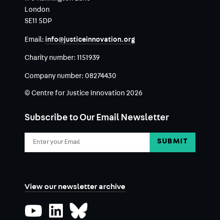
London
SE11 5DP
Email:
info@justiceinnovation.org
Charity number:
1151939
Company number:
08274430
© Centre for Justice Innovation 2026
Subscribe to Our Email Newsletter
Email
Address
View our newsletter archive