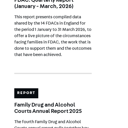
FDAC: Quarterly Report
(January - March, 2026)
This report presents compiled data
shared by the 14 FDACs in England for
the period 1 January to 31 March 2026, to
offer a live picture of the circumstances
facing families in FDAC, the work that is
done to support them and the outcomes
that have been achieved.
REPORT
Family Drug and Alcohol
Courts Annual Report 2025
The fourth Family Drug and Alcohol