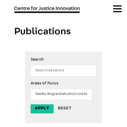
Skip
Open
to
Menu
main
content
Publications
Search
Areas of Focus