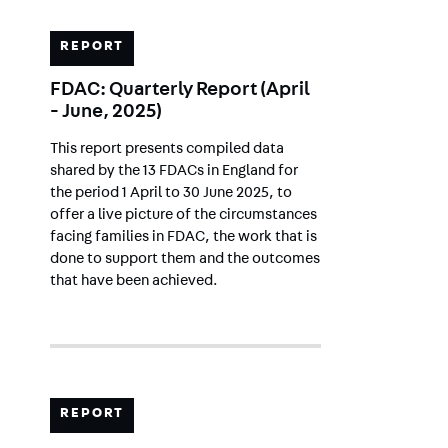
REPORT
FDAC: Quarterly Report (April
- June, 2025)
This report presents compiled data
shared by the 13 FDACs in England for
the period 1 April to 30 June 2025, to
offer a live picture of the circumstances
facing families in FDAC, the work that is
done to support them and the outcomes
that have been achieved.
REPORT