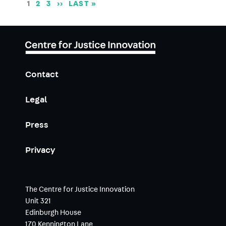
Pagination
CURRENT
1
PAGE
2
PAGE
3
NEXT
››
LAST
LAST »
PAGE
PAGE
PAGE
Contact
Legal
Press
Privacy
The Centre for Justice Innovation
Unit 321
Edinburgh House
170 Kennington Lane