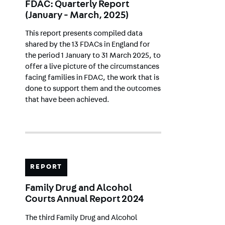
FDAC: Quarterly Report
(January - March, 2025)
This report presents compiled data
shared by the 13 FDACs in England for
the period 1 January to 31 March 2025, to
offer a live picture of the circumstances
facing families in FDAC, the work that is
done to support them and the outcomes
that have been achieved.
REPORT
Family Drug and Alcohol
Courts Annual Report 2024
The third Family Drug and Alcohol