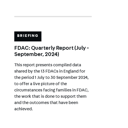
BRIEFING
FDAC: Quarterly Report (July -
September, 2024)
This report presents compiled data
shared by the 13 FDACs in England for
the period 1 July to 30 September 2024,
to offer a live picture of the
circumstances facing families in FDAC,
the work that is done to support them
and the outcomes that have been
achieved.